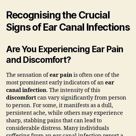
Recognising the Crucial
Signs of Ear Canal Infections
Are You Experiencing Ear Pain
and Discomfort?
The sensation of
ear pain
is often one of the
most prominent early indicators of an
ear
canal infection
. The intensity of this
discomfort
can vary significantly from person
to person. For some, it manifests as a dull,
persistent ache, while others may experience
sharp, stabbing pains that can lead to
considerable distress. Many individuals
suffering from an ear canal infection report a