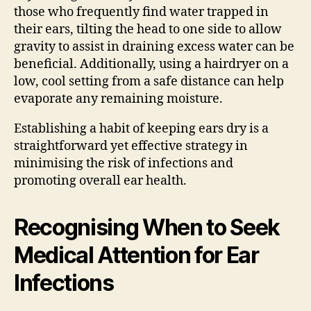
those who frequently find water trapped in
their ears, tilting the head to one side to allow
gravity to assist in draining excess water can be
beneficial. Additionally, using a hairdryer on a
low, cool setting from a safe distance can help
evaporate any remaining moisture.
Establishing a habit of keeping ears dry is a
straightforward yet effective strategy in
minimising the risk of infections and
promoting overall ear health.
Recognising When to Seek
Medical Attention for Ear
Infections