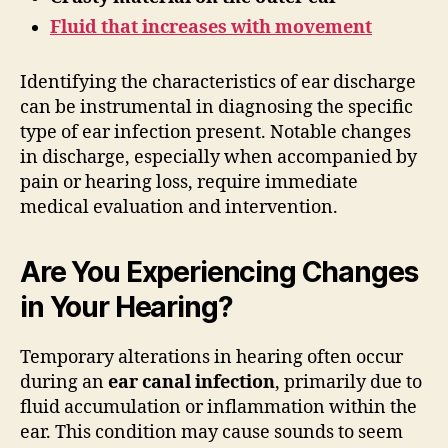
Fluid that increases with movement
Identifying the characteristics of ear discharge
can be instrumental in diagnosing the specific
type of ear infection present. Notable changes
in discharge, especially when accompanied by
pain or hearing loss, require immediate
medical evaluation and intervention.
Are You Experiencing Changes
in Your Hearing?
Temporary alterations in hearing often occur
during an
ear canal infection
, primarily due to
fluid accumulation or inflammation within the
ear. This condition may cause sounds to seem