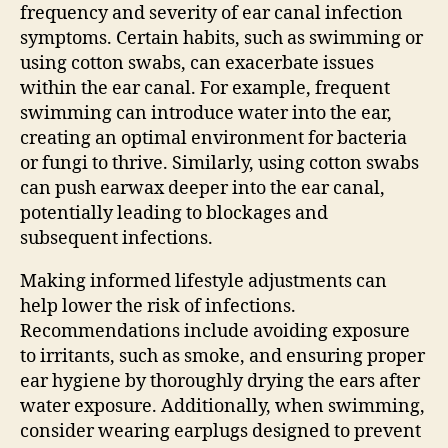
frequency and severity of ear canal infection
symptoms. Certain habits, such as swimming or
using cotton swabs, can exacerbate issues
within the ear canal. For example, frequent
swimming can introduce water into the ear,
creating an optimal environment for bacteria
or fungi to thrive. Similarly, using cotton swabs
can push earwax deeper into the ear canal,
potentially leading to blockages and
subsequent infections.
Making informed lifestyle adjustments can
help lower the risk of infections.
Recommendations include avoiding exposure
to irritants, such as smoke, and ensuring proper
ear hygiene by thoroughly drying the ears after
water exposure. Additionally, when swimming,
consider wearing earplugs designed to prevent