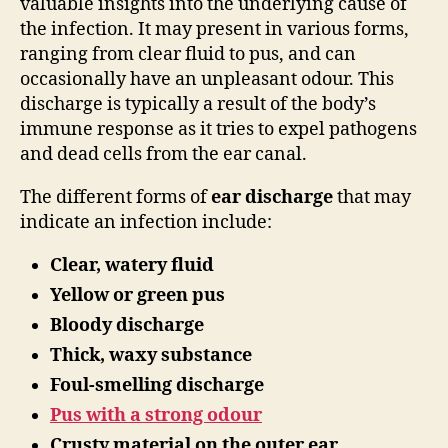
valuable insights into the underlying cause of
the infection. It may present in various forms,
ranging from clear fluid to pus, and can
occasionally have an unpleasant odour. This
discharge is typically a result of the body’s
immune response as it tries to expel pathogens
and dead cells from the ear canal.
The different forms of
ear discharge
that may
indicate an infection include:
Clear, watery fluid
Yellow or green pus
Bloody discharge
Thick, waxy substance
Foul-smelling discharge
Pus with a strong odour
Crusty material on the outer ear