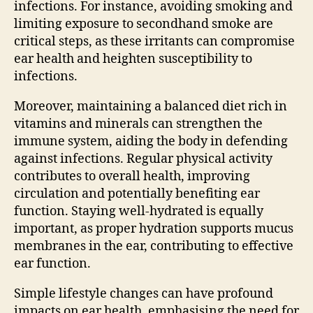
infections. For instance, avoiding smoking and
limiting exposure to secondhand smoke are
critical steps, as these irritants can compromise
ear health and heighten susceptibility to
infections.
Moreover, maintaining a balanced diet rich in
vitamins and minerals can strengthen the
immune system, aiding the body in defending
against infections. Regular physical activity
contributes to overall health, improving
circulation and potentially benefiting ear
function. Staying well-hydrated is equally
important, as proper hydration supports mucus
membranes in the ear, contributing to effective
ear function.
Simple lifestyle changes can have profound
impacts on ear health, emphasising the need for