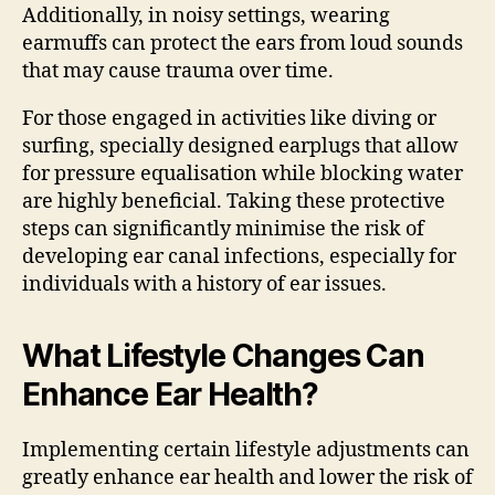
Additionally, in noisy settings, wearing
earmuffs can protect the ears from loud sounds
that may cause trauma over time.
For those engaged in activities like diving or
surfing, specially designed earplugs that allow
for pressure equalisation while blocking water
are highly beneficial. Taking these protective
steps can significantly minimise the risk of
developing ear canal infections, especially for
individuals with a history of ear issues.
What Lifestyle Changes Can
Enhance Ear Health?
Implementing certain lifestyle adjustments can
greatly enhance ear health and lower the risk of