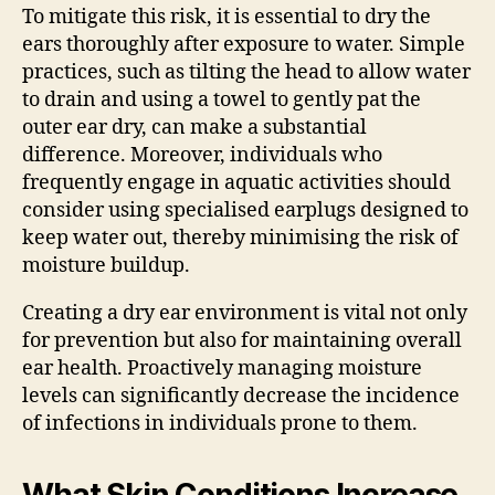
To mitigate this risk, it is essential to dry the
ears thoroughly after exposure to water. Simple
practices, such as tilting the head to allow water
to drain and using a towel to gently pat the
outer ear dry, can make a substantial
difference. Moreover, individuals who
frequently engage in aquatic activities should
consider using specialised earplugs designed to
keep water out, thereby minimising the risk of
moisture buildup.
Creating a dry ear environment is vital not only
for prevention but also for maintaining overall
ear health. Proactively managing moisture
levels can significantly decrease the incidence
of infections in individuals prone to them.
What Skin Conditions Increase