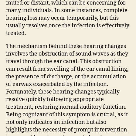
muted or distant, which can be concerning for
many individuals. In some instances, complete
hearing loss may occur temporarily, but this
usually resolves once the infection is effectively
treated.
The mechanism behind these hearing changes
involves the obstruction of sound waves as they
travel through the ear canal. This obstruction
can result from swelling of the ear canal lining,
the presence of discharge, or the accumulation
of earwax exacerbated by the infection.
Fortunately, these hearing changes typically
resolve quickly following appropriate
treatment, restoring normal auditory function.
Being cognizant of this symptom is crucial, as it
not only indicates an infection but also
highlights the necessity of prompt intervention