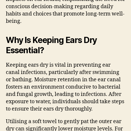
conscious decision-making regarding daily
habits and choices that promote long-term well-
being.
Why Is Keeping Ears Dry
Essential?
Keeping ears dry is vital in preventing ear
canal infections, particularly after swimming
or bathing. Moisture retention in the ear canal
fosters an environment conducive to bacterial
and fungal growth, leading to infections. After
exposure to water, individuals should take steps
to ensure their ears dry thoroughly.
Utilising a soft towel to gently pat the outer ear
dry can significantly lower moisture levels. For