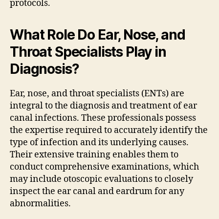
protocols.
What Role Do Ear, Nose, and
Throat Specialists Play in
Diagnosis?
Ear, nose, and throat specialists (ENTs) are
integral to the diagnosis and treatment of ear
canal infections. These professionals possess
the expertise required to accurately identify the
type of infection and its underlying causes.
Their extensive training enables them to
conduct comprehensive examinations, which
may include otoscopic evaluations to closely
inspect the ear canal and eardrum for any
abnormalities.