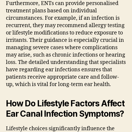
Furthermore, ENTs can provide personalised
treatment plans based on individual
circumstances. For example, if an infection is
recurrent, they may recommend allergy testing
or lifestyle modifications to reduce exposure to
irritants. Their guidance is especially crucial in
managing severe cases where complications
may arise, such as chronic infections or hearing
loss. The detailed understanding that specialists
have regarding ear infections ensures that
patients receive appropriate care and follow-
up, which is vital for long-term ear health.
How Do Lifestyle Factors Affect
Ear Canal Infection Symptoms?
Lifestyle choices significantly influence the