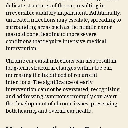
delicate structures of the ear, resulting in
irreversible auditory impairment. Additionally,
untreated infections may escalate, spreading to
surrounding areas such as the middle ear or
mastoid bone, leading to more severe
conditions that require intensive medical
intervention.
Chronic ear canal infections can also result in
long-term structural changes within the ear,
increasing the likelihood of recurrent
infections. The significance of early
intervention cannot be overstated; recognising
and addressing symptoms promptly can avert
the development of chronic issues, preserving
both hearing and overall ear health.