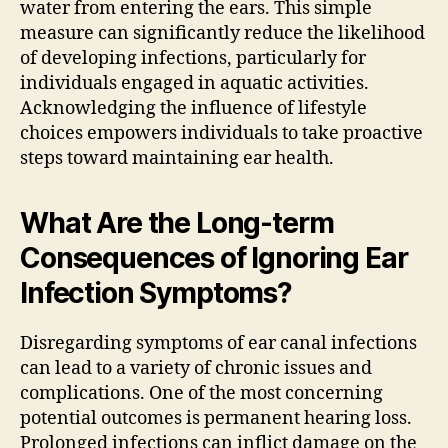
water from entering the ears. This simple
measure can significantly reduce the likelihood
of developing infections, particularly for
individuals engaged in aquatic activities.
Acknowledging the influence of lifestyle
choices empowers individuals to take proactive
steps toward maintaining ear health.
What Are the Long-term
Consequences of Ignoring Ear
Infection Symptoms?
Disregarding symptoms of ear canal infections
can lead to a variety of chronic issues and
complications. One of the most concerning
potential outcomes is permanent hearing loss.
Prolonged infections can inflict damage on the