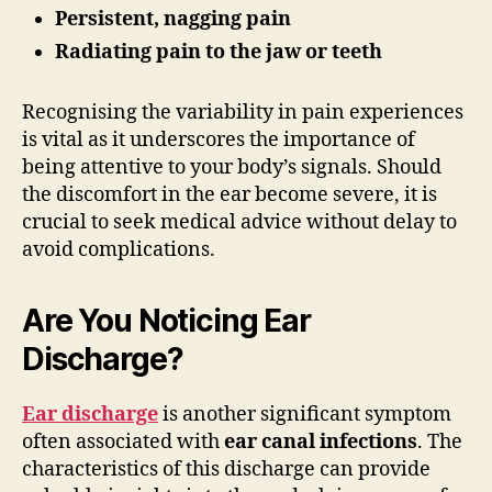
Persistent, nagging pain
Radiating pain to the jaw or teeth
Recognising the variability in pain experiences
is vital as it underscores the importance of
being attentive to your body’s signals. Should
the discomfort in the ear become severe, it is
crucial to seek medical advice without delay to
avoid complications.
Are You Noticing Ear
Discharge?
Ear discharge
is another significant symptom
often associated with
ear canal infections
. The
characteristics of this discharge can provide