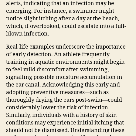
alerts, indicating that an infection may be
emerging. For instance, a swimmer might
notice slight itching after a day at the beach,
which, if overlooked, could escalate into a full-
blown infection.
Real-life examples underscore the importance
of early detection. An athlete frequently
training in aquatic environments might begin
to feel mild discomfort after swimming,
signalling possible moisture accumulation in
the ear canal. Acknowledging this early and
adopting preventive measures—such as
thoroughly drying the ears post-swim—could
considerably lower the risk of infection.
Similarly, individuals with a history of skin
conditions may experience initial itching that
should not be dismissed. Understanding these