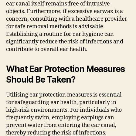
ear canal itself remains free of intrusive
objects. Furthermore, if excessive earwax is a
concern, consulting with a healthcare provider
for safe removal methods is advisable.
Establishing a routine for ear hygiene can
significantly reduce the risk of infections and
contribute to overall ear health.
What Ear Protection Measures
Should Be Taken?
Utilising ear protection measures is essential
for safeguarding ear health, particularly in
high-risk environments. For individuals who
frequently swim, employing earplugs can
prevent water from entering the ear canal,
thereby reducing the risk of infections.