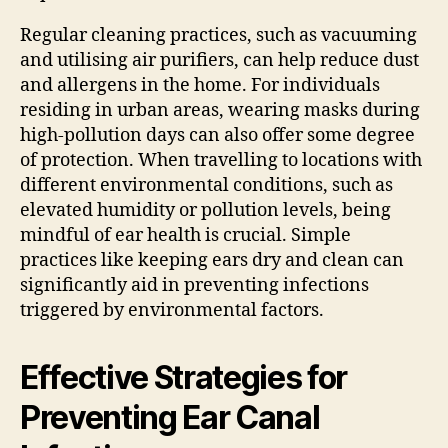
Regular cleaning practices, such as vacuuming
and utilising air purifiers, can help reduce dust
and allergens in the home. For individuals
residing in urban areas, wearing masks during
high-pollution days can also offer some degree
of protection. When travelling to locations with
different environmental conditions, such as
elevated humidity or pollution levels, being
mindful of ear health is crucial. Simple
practices like keeping ears dry and clean can
significantly aid in preventing infections
triggered by environmental factors.
Effective Strategies for
Preventing Ear Canal