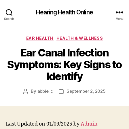
Hearing Health Online
Search
Menu
Categories
EAR HEALTH
HEALTH & WELLNESS
Ear Canal Infection
Symptoms: Key Signs to
Identify
By
abbie_c
September 2, 2025
Post
Post
author
date
Last Updated on 01/09/2025 by
Admin