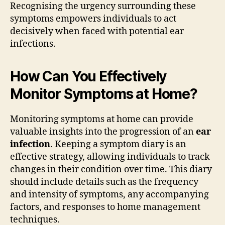
Recognising the urgency surrounding these
symptoms empowers individuals to act
decisively when faced with potential ear
infections.
How Can You Effectively
Monitor Symptoms at Home?
Monitoring symptoms at home can provide
valuable insights into the progression of an
ear
infection
. Keeping a symptom diary is an
effective strategy, allowing individuals to track
changes in their condition over time. This diary
should include details such as the frequency
and intensity of symptoms, any accompanying
factors, and responses to home management
techniques.