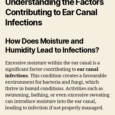
Understanding the Factors
Contributing to Ear Canal
Infections
How Does Moisture and
Humidity Lead to Infections?
Excessive moisture within the ear canal is a
significant factor contributing to
ear canal
infections
. This condition creates a favourable
environment for bacteria and fungi, which
thrive in humid conditions. Activities such as
swimming, bathing, or even excessive sweating
can introduce moisture into the ear canal,
leading to infection if not properly managed.