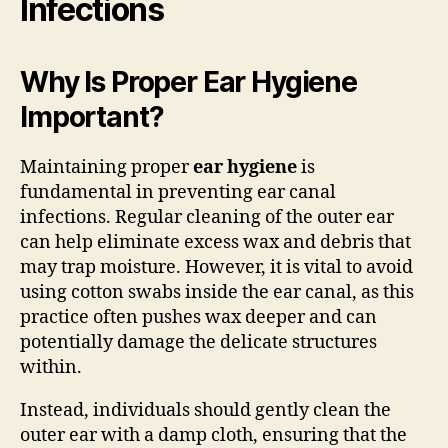
Infections
Why Is Proper Ear Hygiene
Important?
Maintaining proper
ear hygiene
is
fundamental in preventing ear canal
infections. Regular cleaning of the outer ear
can help eliminate excess wax and debris that
may trap moisture. However, it is vital to avoid
using cotton swabs inside the ear canal, as this
practice often pushes wax deeper and can
potentially damage the delicate structures
within.
Instead, individuals should gently clean the
outer ear with a damp cloth, ensuring that the