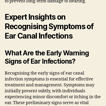
to prevent long-term damage to hearing.
Expert Insights on
Recognising Symptoms of
Ear Canal Infections
What Are the Early Warning
Signs of Ear Infections?
Recognising the early signs of ear canal
infection symptoms is essential for effective
treatment and management. Symptoms may
initially present subtly, with individuals
experiencing minor discomfort or itching in the
ear. These preliminary signs serve as vital