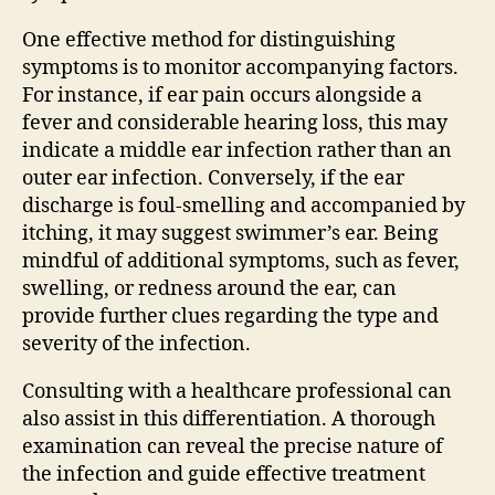
One effective method for distinguishing
symptoms is to monitor accompanying factors.
For instance, if ear pain occurs alongside a
fever and considerable hearing loss, this may
indicate a middle ear infection rather than an
outer ear infection. Conversely, if the ear
discharge is foul-smelling and accompanied by
itching, it may suggest swimmer’s ear. Being
mindful of additional symptoms, such as fever,
swelling, or redness around the ear, can
provide further clues regarding the type and
severity of the infection.
Consulting with a healthcare professional can
also assist in this differentiation. A thorough
examination can reveal the precise nature of
the infection and guide effective treatment