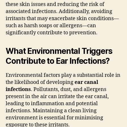
these skin issues and reducing the risk of
associated infections. Additionally, avoiding
irritants that may exacerbate skin conditions—
such as harsh soaps or allergens—can
significantly contribute to prevention.
What Environmental Triggers
Contribute to Ear Infections?
Environmental factors play a substantial role in
the likelihood of developing
ear canal
infections
. Pollutants, dust, and allergens
present in the air can irritate the ear canal,
leading to inflammation and potential
infections. Maintaining a clean living
environment is essential for minimising
exposure to these irritants.