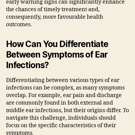
early warning signs can significantly enhance
the chances of timely treatment and,
consequently, more favourable health
outcomes.
How Can You Differentiate
Between Symptoms of Ear
Infections?
Differentiating between various types of ear
infections can be complex, as many symptoms
overlap. For example, ear pain and discharge
are commonly found in both external and
middle ear infections, but their origins differ. To
navigate this challenge, individuals should
focus on the specific characteristics of their
symptoms.