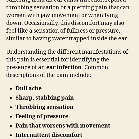
throbbing sensation or a piercing pain that can
worsen with jaw movement or when lying
down. Occasionally, this discomfort may also
feel like a sensation of fullness or pressure,
similar to having water trapped inside the ear.
Understanding the different manifestations of
this pain is essential for identifying the
presence of an
ear infection
. Common
descriptions of the pain include:
Dull ache
Sharp, stabbing pain
Throbbing sensation
Feeling of pressure
Pain that worsens with movement
Intermittent discomfort