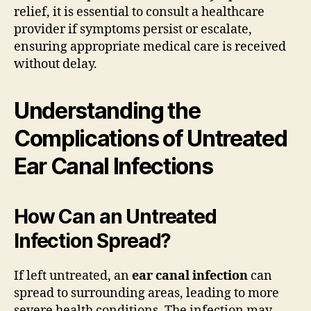
relief, it is essential to consult a healthcare
provider if symptoms persist or escalate,
ensuring appropriate medical care is received
without delay.
Understanding the
Complications of Untreated
Ear Canal Infections
How Can an Untreated
Infection Spread?
If left untreated, an
ear canal infection
can
spread to surrounding areas, leading to more
severe health conditions. The infection may