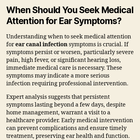
When Should You Seek Medical
Attention for Ear Symptoms?
Understanding when to seek medical attention
for
ear canal infection
symptoms is crucial. If
symptoms persist or worsen, particularly severe
pain, high fever, or significant hearing loss,
immediate medical care is necessary. These
symptoms may indicate a more serious
infection requiring professional intervention.
Expert analysis suggests that persistent
symptoms lasting beyond a few days, despite
home management, warrant a visit to a
healthcare provider. Early medical intervention
can prevent complications and ensure timely
treatment, preserving ear health and function.