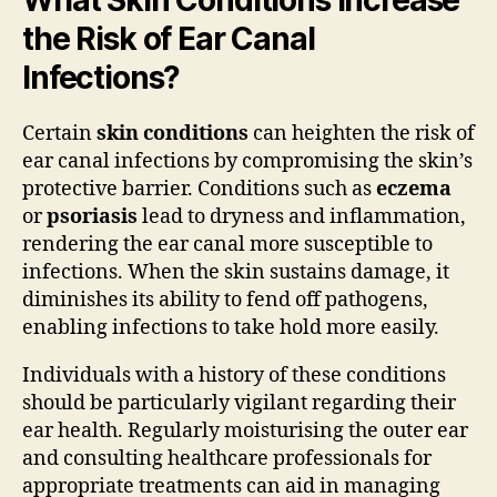
the Risk of Ear Canal
Infections?
Certain
skin conditions
can heighten the risk of
ear canal infections by compromising the skin’s
protective barrier. Conditions such as
eczema
or
psoriasis
lead to dryness and inflammation,
rendering the ear canal more susceptible to
infections. When the skin sustains damage, it
diminishes its ability to fend off pathogens,
enabling infections to take hold more easily.
Individuals with a history of these conditions
should be particularly vigilant regarding their
ear health. Regularly moisturising the outer ear
and consulting healthcare professionals for
appropriate treatments can aid in managing