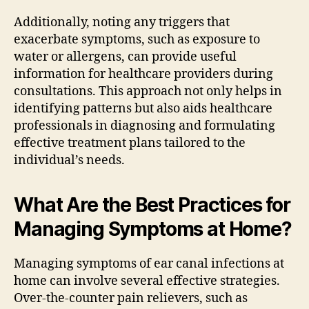
Additionally, noting any triggers that
exacerbate symptoms, such as exposure to
water or allergens, can provide useful
information for healthcare providers during
consultations. This approach not only helps in
identifying patterns but also aids healthcare
professionals in diagnosing and formulating
effective treatment plans tailored to the
individual’s needs.
What Are the Best Practices for
Managing Symptoms at Home?
Managing symptoms of ear canal infections at
home can involve several effective strategies.
Over-the-counter pain relievers, such as