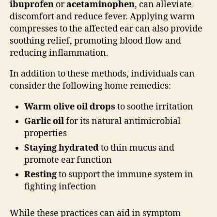
ibuprofen
or
acetaminophen
, can alleviate
discomfort and reduce fever. Applying warm
compresses to the affected ear can also provide
soothing relief, promoting blood flow and
reducing inflammation.
In addition to these methods, individuals can
consider the following home remedies:
Warm olive oil drops
to soothe irritation
Garlic oil
for its natural antimicrobial
properties
Staying hydrated
to thin mucus and
promote ear function
Resting
to support the immune system in
fighting infection
While these practices can aid in symptom