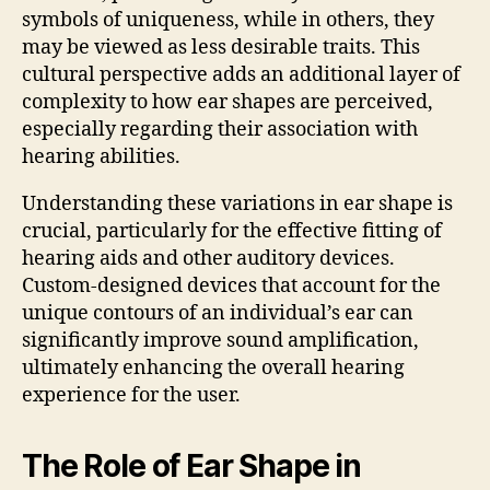
symbols of uniqueness, while in others, they
may be viewed as less desirable traits. This
cultural perspective adds an additional layer of
complexity to how ear shapes are perceived,
especially regarding their association with
hearing abilities.
Understanding these variations in ear shape is
crucial, particularly for the effective fitting of
hearing aids and other auditory devices.
Custom-designed devices that account for the
unique contours of an individual’s ear can
significantly improve sound amplification,
ultimately enhancing the overall hearing
experience for the user.
The Role of Ear Shape in