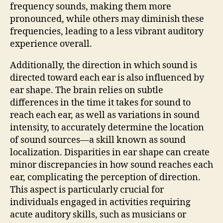
frequency sounds, making them more
pronounced, while others may diminish these
frequencies, leading to a less vibrant auditory
experience overall.
Additionally, the direction in which sound is
directed toward each ear is also influenced by
ear shape. The brain relies on subtle
differences in the time it takes for sound to
reach each ear, as well as variations in sound
intensity, to accurately determine the location
of sound sources—a skill known as sound
localization. Disparities in ear shape can create
minor discrepancies in how sound reaches each
ear, complicating the perception of direction.
This aspect is particularly crucial for
individuals engaged in activities requiring
acute auditory skills, such as musicians or