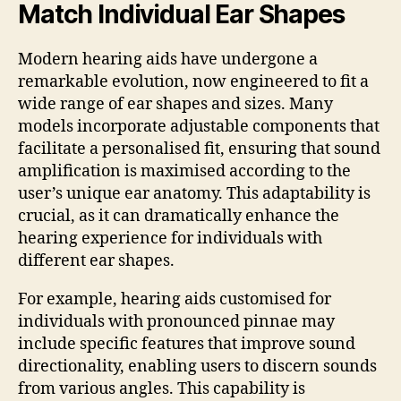
Match Individual Ear Shapes
Modern hearing aids have undergone a
remarkable evolution, now engineered to fit a
wide range of ear shapes and sizes. Many
models incorporate adjustable components that
facilitate a personalised fit, ensuring that sound
amplification is maximised according to the
user’s unique ear anatomy. This adaptability is
crucial, as it can dramatically enhance the
hearing experience for individuals with
different ear shapes.
For example, hearing aids customised for
individuals with pronounced pinnae may
include specific features that improve sound
directionality, enabling users to discern sounds
from various angles. This capability is