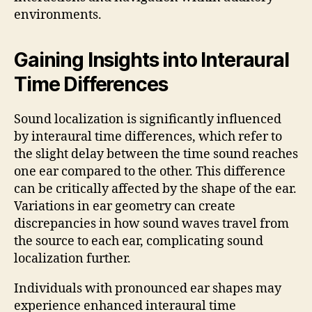
environments.
Gaining Insights into Interaural
Time Differences
Sound localization is significantly influenced
by interaural time differences, which refer to
the slight delay between the time sound reaches
one ear compared to the other. This difference
can be critically affected by the shape of the ear.
Variations in ear geometry can create
discrepancies in how sound waves travel from
the source to each ear, complicating sound
localization further.
Individuals with pronounced ear shapes may
experience enhanced interaural time