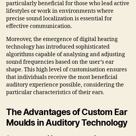
particularly beneficial for those who lead active
lifestyles or work in environments where
precise sound localization is essential for
effective communication.
Moreover, the emergence of digital hearing
technology has introduced sophisticated
algorithms capable of analysing and adjusting
sound frequencies based on the user’s ear
shape. This high level of customisation ensures
that individuals receive the most beneficial
auditory experience possible, considering the
particular characteristics of their ears.
The Advantages of Custom Ear
Moulds in Auditory Technology