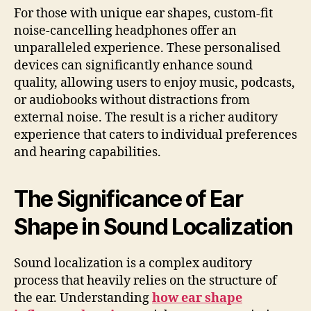
For those with unique ear shapes, custom-fit
noise-cancelling headphones offer an
unparalleled experience. These personalised
devices can significantly enhance sound
quality, allowing users to enjoy music, podcasts,
or audiobooks without distractions from
external noise. The result is a richer auditory
experience that caters to individual preferences
and hearing capabilities.
The Significance of Ear
Shape in Sound Localization
Sound localization is a complex auditory
process that heavily relies on the structure of
the ear. Understanding
how ear shape