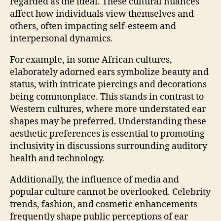
regarded as the ideal. These cultural nuances
affect how individuals view themselves and
others, often impacting self-esteem and
interpersonal dynamics.
For example, in some African cultures,
elaborately adorned ears symbolize beauty and
status, with intricate piercings and decorations
being commonplace. This stands in contrast to
Western cultures, where more understated ear
shapes may be preferred. Understanding these
aesthetic preferences is essential to promoting
inclusivity in discussions surrounding auditory
health and technology.
Additionally, the influence of media and
popular culture cannot be overlooked. Celebrity
trends, fashion, and cosmetic enhancements
frequently shape public perceptions of ear