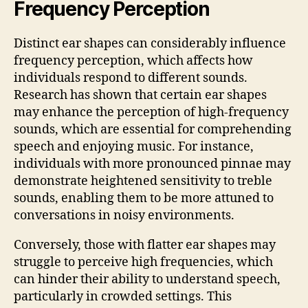
Frequency Perception
Distinct ear shapes can considerably influence
frequency perception, which affects how
individuals respond to different sounds.
Research has shown that certain ear shapes
may enhance the perception of high-frequency
sounds, which are essential for comprehending
speech and enjoying music. For instance,
individuals with more pronounced pinnae may
demonstrate heightened sensitivity to treble
sounds, enabling them to be more attuned to
conversations in noisy environments.
Conversely, those with flatter ear shapes may
struggle to perceive high frequencies, which
can hinder their ability to understand speech,
particularly in crowded settings. This