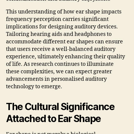
This understanding of how ear shape impacts
frequency perception carries significant
implications for designing auditory devices.
Tailoring hearing aids and headphones to
accommodate different ear shapes can ensure
that users receive a well-balanced auditory
experience, ultimately enhancing their quality
of life. As research continues to illuminate
these complexities, we can expect greater
advancements in personalised auditory
technology to emerge.
The Cultural Significance
Attached to Ear Shape