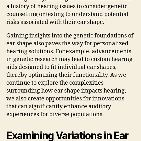
a history of hearing issues to consider genetic
counselling or testing to understand potential
risks associated with their ear shape.
Gaining insights into the genetic foundations of
ear shape also paves the way for personalized
hearing solutions. For example, advancements
in genetic research may lead to custom hearing
aids designed to fit individual ear shapes,
thereby optimizing their functionality. As we
continue to explore the complexities
surrounding how ear shape impacts hearing,
we also create opportunities for innovations
that can significantly enhance auditory
experiences for diverse populations.
Examining Variations in Ear