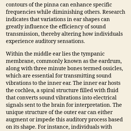
contours of the pinna can enhance specific
frequencies while diminishing others. Research
indicates that variations in ear shapes can
greatly influence the efficiency of sound
transmission, thereby altering how individuals
experience auditory sensations.
Within the middle ear lies the tympanic
membrane, commonly known as the eardrum,
along with three minute bones termed ossicles,
which are essential for transmitting sound
vibrations to the inner ear. The inner ear hosts
the cochlea, a spiral structure filled with fluid
that converts sound vibrations into electrical
signals sent to the brain for interpretation. The
unique structure of the outer ear can either
augment or impede this auditory process based
on its shape. For instance, individuals with