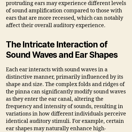
protruding ears may experience different levels
of sound amplification compared to those with
ears that are more recessed, which can notably
affect their overall auditory experience.
The Intricate Interaction of
Sound Waves and Ear Shapes
Each ear interacts with sound waves in a
distinctive manner, primarily influenced by its
shape and size. The complex folds and ridges of
the pinna can significantly modify sound waves
as they enter the ear canal, altering the
frequency and intensity of sounds, resulting in
variations in how different individuals perceive
identical auditory stimuli. For example, certain
ear shapes may naturally enhance high-