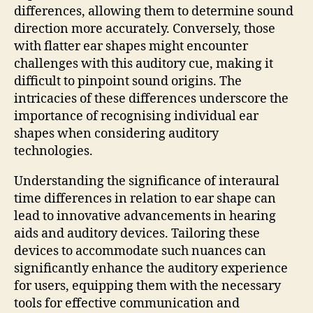
differences, allowing them to determine sound
direction more accurately. Conversely, those
with flatter ear shapes might encounter
challenges with this auditory cue, making it
difficult to pinpoint sound origins. The
intricacies of these differences underscore the
importance of recognising individual ear
shapes when considering auditory
technologies.
Understanding the significance of interaural
time differences in relation to ear shape can
lead to innovative advancements in hearing
aids and auditory devices. Tailoring these
devices to accommodate such nuances can
significantly enhance the auditory experience
for users, equipping them with the necessary
tools for effective communication and