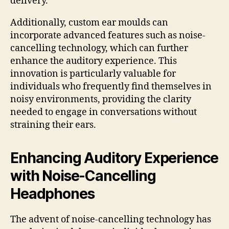
delivery.
Additionally, custom ear moulds can
incorporate advanced features such as noise-
cancelling technology, which can further
enhance the auditory experience. This
innovation is particularly valuable for
individuals who frequently find themselves in
noisy environments, providing the clarity
needed to engage in conversations without
straining their ears.
Enhancing Auditory Experience
with Noise-Cancelling
Headphones
The advent of noise-cancelling technology has