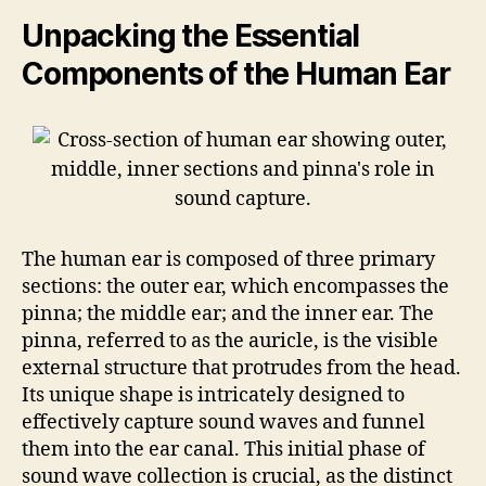
Unpacking the Essential
Components of the Human Ear
The human ear is composed of three primary
sections: the outer ear, which encompasses the
pinna; the middle ear; and the inner ear. The
pinna, referred to as the auricle, is the visible
external structure that protrudes from the head.
Its unique shape is intricately designed to
effectively capture sound waves and funnel
them into the ear canal. This initial phase of
sound wave collection is crucial, as the distinct