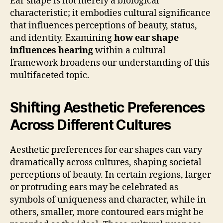
Ear shape is not merely a biological
characteristic; it embodies cultural significance
that influences perceptions of beauty, status,
and identity. Examining
how ear shape
influences hearing
within a cultural
framework broadens our understanding of this
multifaceted topic.
Shifting Aesthetic Preferences
Across Different Cultures
Aesthetic preferences for ear shapes can vary
dramatically across cultures, shaping societal
perceptions of beauty. In certain regions, larger
or protruding ears may be celebrated as
symbols of uniqueness and character, while in
others, smaller, more contoured ears might be