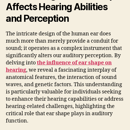
Affects Hearing Abilities
and Perception
The intricate design of the human ear does
much more than merely provide a conduit for
sound; it operates as a complex instrument that
significantly alters our auditory perception. By
delving into
the influence of ear shape on
hearing
, we reveal a fascinating interplay of
anatomical features, the interaction of sound
waves, and genetic factors. This understanding
is particularly valuable for individuals seeking
to enhance their hearing capabilities or address
hearing-related challenges, highlighting the
critical role that ear shape plays in auditory
function.