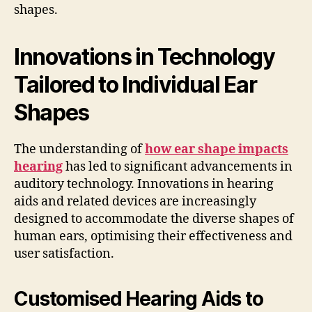
shapes.
Innovations in Technology
Tailored to Individual Ear
Shapes
The understanding of
how ear shape impacts
hearing
has led to significant advancements in
auditory technology. Innovations in hearing
aids and related devices are increasingly
designed to accommodate the diverse shapes of
human ears, optimising their effectiveness and
user satisfaction.
Customised Hearing Aids to