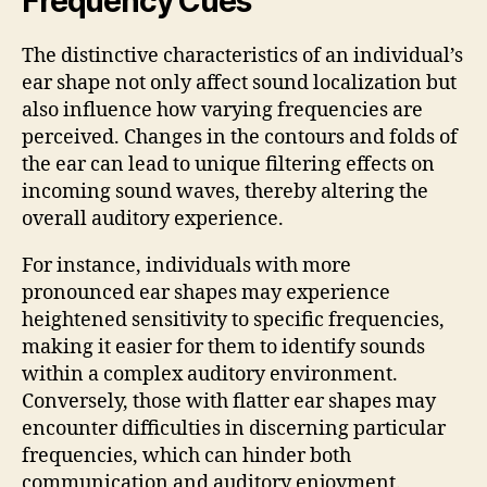
Frequency Cues
The distinctive characteristics of an individual’s
ear shape not only affect sound localization but
also influence how varying frequencies are
perceived. Changes in the contours and folds of
the ear can lead to unique filtering effects on
incoming sound waves, thereby altering the
overall auditory experience.
For instance, individuals with more
pronounced ear shapes may experience
heightened sensitivity to specific frequencies,
making it easier for them to identify sounds
within a complex auditory environment.
Conversely, those with flatter ear shapes may
encounter difficulties in discerning particular
frequencies, which can hinder both
communication and auditory enjoyment.