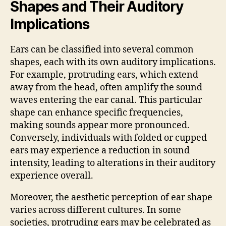
Shapes and Their Auditory
Implications
Ears can be classified into several common
shapes, each with its own auditory implications.
For example, protruding ears, which extend
away from the head, often amplify the sound
waves entering the ear canal. This particular
shape can enhance specific frequencies,
making sounds appear more pronounced.
Conversely, individuals with folded or cupped
ears may experience a reduction in sound
intensity, leading to alterations in their auditory
experience overall.
Moreover, the aesthetic perception of ear shape
varies across different cultures. In some
societies, protruding ears may be celebrated as