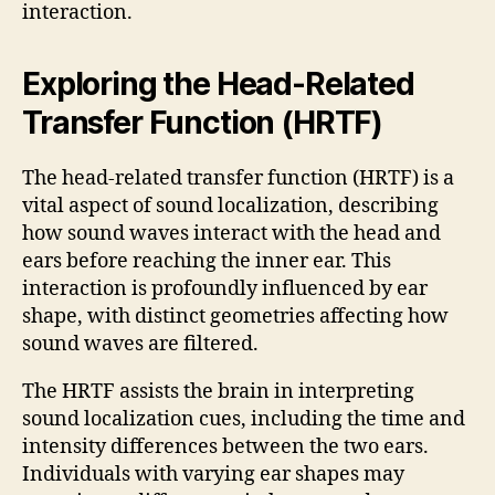
interaction.
Exploring the Head-Related
Transfer Function (HRTF)
The head-related transfer function (HRTF) is a
vital aspect of sound localization, describing
how sound waves interact with the head and
ears before reaching the inner ear. This
interaction is profoundly influenced by ear
shape, with distinct geometries affecting how
sound waves are filtered.
The HRTF assists the brain in interpreting
sound localization cues, including the time and
intensity differences between the two ears.
Individuals with varying ear shapes may