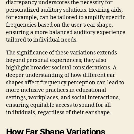
discrepancy underscores the necessity for
personalized auditory solutions. Hearing aids,
for example, can be tailored to amplify specific
frequencies based on the user’s ear shape,
ensuring a more balanced auditory experience
tailored to individual needs.
The significance of these variations extends
beyond personal experiences; they also
highlight broader societal considerations. A
deeper understanding of how different ear
shapes affect frequency perception can lead to
more inclusive practices in educational
settings, workplaces, and social interactions,
ensuring equitable access to sound for all
individuals, regardless of their ear shape.
How Ear Shape Variations