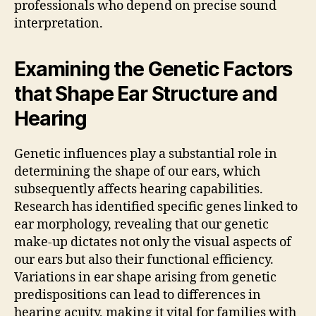
professionals who depend on precise sound
interpretation.
Examining the Genetic Factors
that Shape Ear Structure and
Hearing
Genetic influences play a substantial role in
determining the shape of our ears, which
subsequently affects hearing capabilities.
Research has identified specific genes linked to
ear morphology, revealing that our genetic
make-up dictates not only the visual aspects of
our ears but also their functional efficiency.
Variations in ear shape arising from genetic
predispositions can lead to differences in
hearing acuity, making it vital for families with