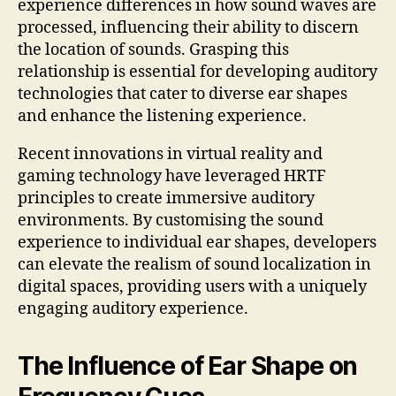
experience differences in how sound waves are
processed, influencing their ability to discern
the location of sounds. Grasping this
relationship is essential for developing auditory
technologies that cater to diverse ear shapes
and enhance the listening experience.
Recent innovations in virtual reality and
gaming technology have leveraged HRTF
principles to create immersive auditory
environments. By customising the sound
experience to individual ear shapes, developers
can elevate the realism of sound localization in
digital spaces, providing users with a uniquely
engaging auditory experience.
The Influence of Ear Shape on