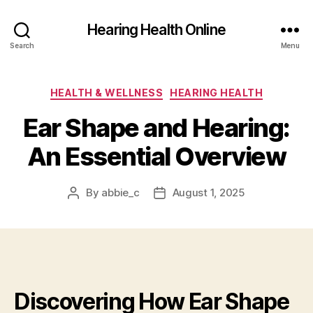
Hearing Health Online
Search
Menu
Categories
HEALTH & WELLNESS
HEARING HEALTH
Ear Shape and Hearing:
An Essential Overview
By
abbie_c
August 1, 2025
Post
Post
author
date
Discovering How Ear Shape