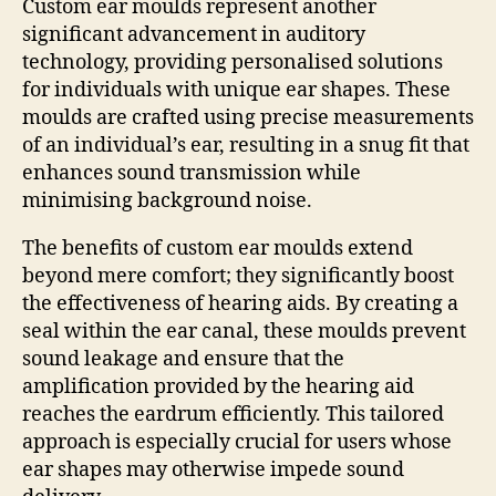
Custom ear moulds represent another
significant advancement in auditory
technology, providing personalised solutions
for individuals with unique ear shapes. These
moulds are crafted using precise measurements
of an individual’s ear, resulting in a snug fit that
enhances sound transmission while
minimising background noise.
The benefits of custom ear moulds extend
beyond mere comfort; they significantly boost
the effectiveness of hearing aids. By creating a
seal within the ear canal, these moulds prevent
sound leakage and ensure that the
amplification provided by the hearing aid
reaches the eardrum efficiently. This tailored
approach is especially crucial for users whose
ear shapes may otherwise impede sound