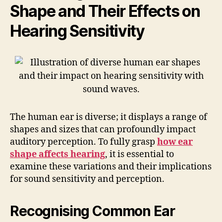
Shape and Their Effects on
Hearing Sensitivity
The human ear is diverse; it displays a range of
shapes and sizes that can profoundly impact
auditory perception. To fully grasp
how ear
shape affects hearing
, it is essential to
examine these variations and their implications
for sound sensitivity and perception.
Recognising Common Ear