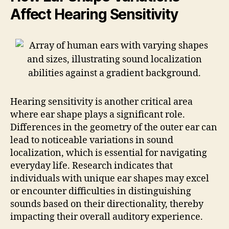
Affect Hearing Sensitivity
Hearing sensitivity is another critical area
where ear shape plays a significant role.
Differences in the geometry of the outer ear can
lead to noticeable variations in sound
localization, which is essential for navigating
everyday life. Research indicates that
individuals with unique ear shapes may excel
or encounter difficulties in distinguishing
sounds based on their directionality, thereby
impacting their overall auditory experience.