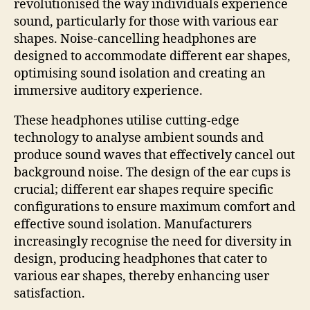
revolutionised the way individuals experience
sound, particularly for those with various ear
shapes. Noise-cancelling headphones are
designed to accommodate different ear shapes,
optimising sound isolation and creating an
immersive auditory experience.
These headphones utilise cutting-edge
technology to analyse ambient sounds and
produce sound waves that effectively cancel out
background noise. The design of the ear cups is
crucial; different ear shapes require specific
configurations to ensure maximum comfort and
effective sound isolation. Manufacturers
increasingly recognise the need for diversity in
design, producing headphones that cater to
various ear shapes, thereby enhancing user
satisfaction.