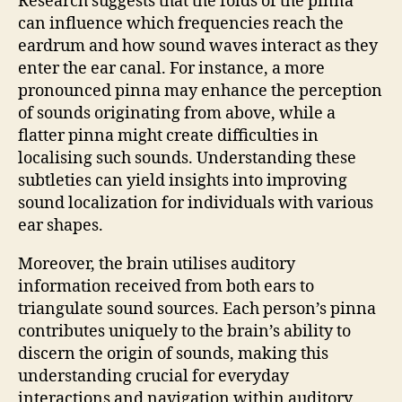
Research suggests that the folds of the pinna
can influence which frequencies reach the
eardrum and how sound waves interact as they
enter the ear canal. For instance, a more
pronounced pinna may enhance the perception
of sounds originating from above, while a
flatter pinna might create difficulties in
localising such sounds. Understanding these
subtleties can yield insights into improving
sound localization for individuals with various
ear shapes.
Moreover, the brain utilises auditory
information received from both ears to
triangulate sound sources. Each person’s pinna
contributes uniquely to the brain’s ability to
discern the origin of sounds, making this
understanding crucial for everyday
interactions and navigation within auditory