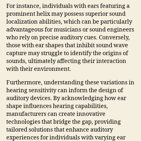
For instance, individuals with ears featuring a
prominent helix may possess superior sound
localization abilities, which can be particularly
advantageous for musicians or sound engineers
who rely on precise auditory cues. Conversely,
those with ear shapes that inhibit sound wave
capture may struggle to identify the origins of
sounds, ultimately affecting their interaction
with their environment.
Furthermore, understanding these variations in
hearing sensitivity can inform the design of
auditory devices. By acknowledging how ear
shape influences hearing capabilities,
manufacturers can create innovative
technologies that bridge the gap, providing
tailored solutions that enhance auditory
experiences for individuals with varying ear