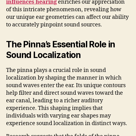
influences hearing
enriches our appreciation
of this intricate phenomenon, revealing how
our unique ear geometries can affect our ability
to accurately pinpoint sound sources.
The Pinna’s Essential Role in
Sound Localization
The pinna plays a crucial role in sound
localization by shaping the manner in which
sound waves enter the ear. Its unique contours
help filter and direct sound waves toward the
ear canal, leading to a richer auditory
experience. This shaping implies that
individuals with varying ear shapes may
experience sound localization in distinct ways.