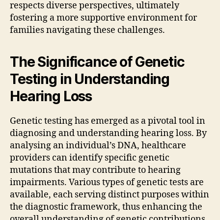
respects diverse perspectives, ultimately
fostering a more supportive environment for
families navigating these challenges.
The Significance of Genetic
Testing in Understanding
Hearing Loss
Genetic testing has emerged as a pivotal tool in
diagnosing and understanding hearing loss. By
analysing an individual’s DNA, healthcare
providers can identify specific genetic
mutations that may contribute to hearing
impairments. Various types of genetic tests are
available, each serving distinct purposes within
the diagnostic framework, thus enhancing the
overall understanding of genetic contributions