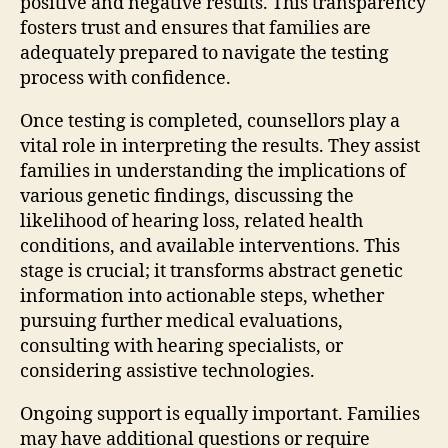
positive and negative results. This transparency
fosters trust and ensures that families are
adequately prepared to navigate the testing
process with confidence.
Once testing is completed, counsellors play a
vital role in interpreting the results. They assist
families in understanding the implications of
various genetic findings, discussing the
likelihood of hearing loss, related health
conditions, and available interventions. This
stage is crucial; it transforms abstract genetic
information into actionable steps, whether
pursuing further medical evaluations,
consulting with hearing specialists, or
considering assistive technologies.
Ongoing support is equally important. Families
may have additional questions or require