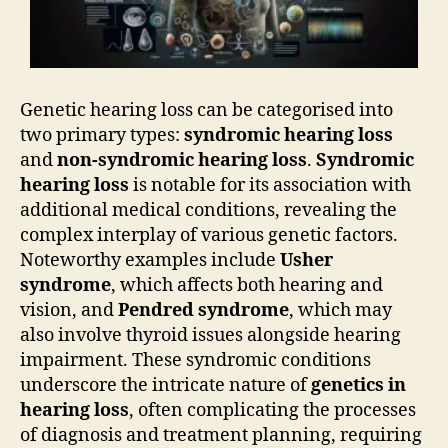
Genetic hearing loss can be categorised into
two primary types:
syndromic hearing loss
and
non-syndromic hearing loss
.
Syndromic
hearing loss
is notable for its association with
additional medical conditions, revealing the
complex interplay of various genetic factors.
Noteworthy examples include
Usher
syndrome
, which affects both hearing and
vision, and
Pendred syndrome
, which may
also involve thyroid issues alongside hearing
impairment. These syndromic conditions
underscore the intricate nature of
genetics in
hearing loss
, often complicating the processes
of diagnosis and treatment planning, requiring