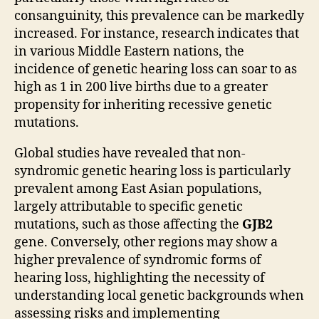
consanguinity, this prevalence can be markedly
increased. For instance, research indicates that
in various Middle Eastern nations, the
incidence of genetic hearing loss can soar to as
high as 1 in 200 live births due to a greater
propensity for inheriting recessive genetic
mutations.
Global studies have revealed that non-
syndromic genetic hearing loss is particularly
prevalent among East Asian populations,
largely attributable to specific genetic
mutations, such as those affecting the
GJB2
gene. Conversely, other regions may show a
higher prevalence of syndromic forms of
hearing loss, highlighting the necessity of
understanding local genetic backgrounds when
assessing risks and implementing