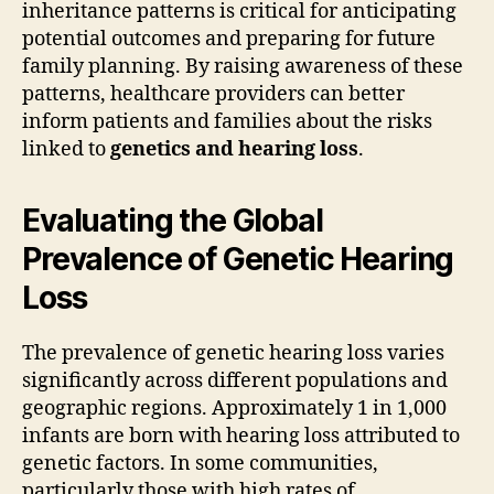
inheritance patterns is critical for anticipating
potential outcomes and preparing for future
family planning. By raising awareness of these
patterns, healthcare providers can better
inform patients and families about the risks
linked to
genetics and hearing loss
.
Evaluating the Global
Prevalence of Genetic Hearing
Loss
The prevalence of genetic hearing loss varies
significantly across different populations and
geographic regions. Approximately 1 in 1,000
infants are born with hearing loss attributed to
genetic factors. In some communities,
particularly those with high rates of