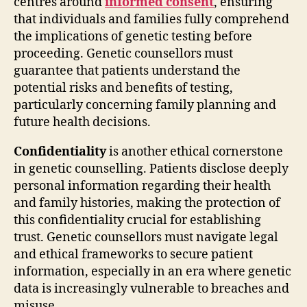
centres around
informed consent
, ensuring
that individuals and families fully comprehend
the implications of genetic testing before
proceeding. Genetic counsellors must
guarantee that patients understand the
potential risks and benefits of testing,
particularly concerning family planning and
future health decisions.
Confidentiality
is another ethical cornerstone
in genetic counselling. Patients disclose deeply
personal information regarding their health
and family histories, making the protection of
this confidentiality crucial for establishing
trust. Genetic counsellors must navigate legal
and ethical frameworks to secure patient
information, especially in an era where genetic
data is increasingly vulnerable to breaches and
misuse.