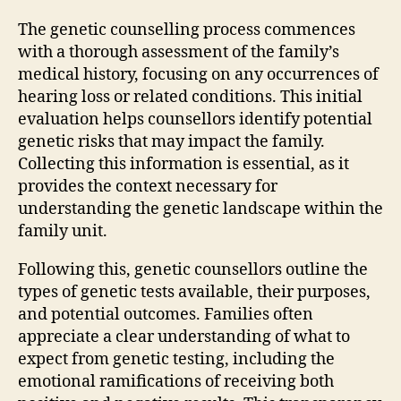
The genetic counselling process commences
with a thorough assessment of the family’s
medical history, focusing on any occurrences of
hearing loss or related conditions. This initial
evaluation helps counsellors identify potential
genetic risks that may impact the family.
Collecting this information is essential, as it
provides the context necessary for
understanding the genetic landscape within the
family unit.
Following this, genetic counsellors outline the
types of genetic tests available, their purposes,
and potential outcomes. Families often
appreciate a clear understanding of what to
expect from genetic testing, including the
emotional ramifications of receiving both