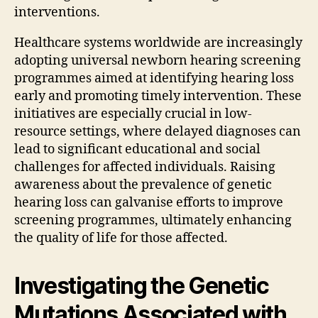
interventions.
Healthcare systems worldwide are increasingly
adopting universal newborn hearing screening
programmes aimed at identifying hearing loss
early and promoting timely intervention. These
initiatives are especially crucial in low-
resource settings, where delayed diagnoses can
lead to significant educational and social
challenges for affected individuals. Raising
awareness about the prevalence of genetic
hearing loss can galvanise efforts to improve
screening programmes, ultimately enhancing
the quality of life for those affected.
Investigating the Genetic
Mutations Associated with