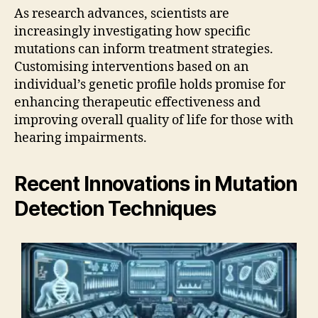
As research advances, scientists are
increasingly investigating how specific
mutations can inform treatment strategies.
Customising interventions based on an
individual’s genetic profile holds promise for
enhancing therapeutic effectiveness and
improving overall quality of life for those with
hearing impairments.
Recent Innovations in Mutation
Detection Techniques