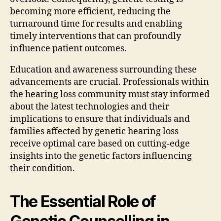
becoming more efficient, reducing the
turnaround time for results and enabling
timely interventions that can profoundly
influence patient outcomes.
Education and awareness surrounding these
advancements are crucial. Professionals within
the hearing loss community must stay informed
about the latest technologies and their
implications to ensure that individuals and
families affected by genetic hearing loss
receive optimal care based on cutting-edge
insights into the genetic factors influencing
their condition.
The Essential Role of