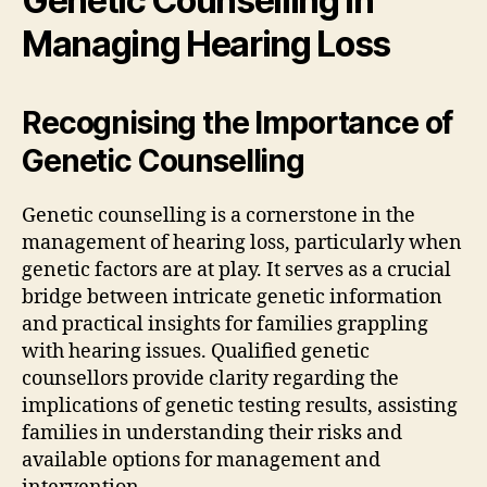
Genetic Counselling in
Managing Hearing Loss
Recognising the Importance of
Genetic Counselling
Genetic counselling is a cornerstone in the
management of hearing loss, particularly when
genetic factors are at play. It serves as a crucial
bridge between intricate genetic information
and practical insights for families grappling
with hearing issues. Qualified genetic
counsellors provide clarity regarding the
implications of genetic testing results, assisting
families in understanding their risks and
available options for management and