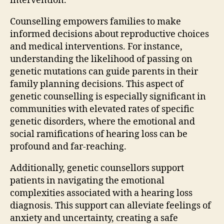
intervention.
Counselling empowers families to make
informed decisions about reproductive choices
and medical interventions. For instance,
understanding the likelihood of passing on
genetic mutations can guide parents in their
family planning decisions. This aspect of
genetic counselling is especially significant in
communities with elevated rates of specific
genetic disorders, where the emotional and
social ramifications of hearing loss can be
profound and far-reaching.
Additionally, genetic counsellors support
patients in navigating the emotional
complexities associated with a hearing loss
diagnosis. This support can alleviate feelings of
anxiety and uncertainty, creating a safe