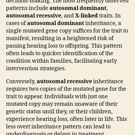
decision-making. The most frequently observed
patterns include
autosomal dominant
,
autosomal recessive
, and
X-linked
traits. In
cases of
autosomal dominant
inheritance, a
single mutated gene copy suffices for the trait to
manifest, resulting in a heightened risk of
passing hearing loss to offspring. This pattern
often leads to quicker identification of the
condition within families, facilitating early
intervention strategies.
Conversely,
autosomal recessive
inheritance
requires two copies of the mutated gene for the
trait to appear. Individuals with just one
mutated copy may remain unaware of their
genetic status until they, or their children,
experience hearing loss, often later in life. This
less overt inheritance pattern can lead to
underdiagnosis or delays in treatment,