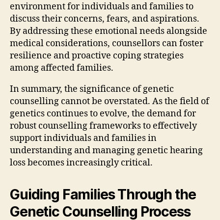
environment for individuals and families to
discuss their concerns, fears, and aspirations.
By addressing these emotional needs alongside
medical considerations, counsellors can foster
resilience and proactive coping strategies
among affected families.
In summary, the significance of genetic
counselling cannot be overstated. As the field of
genetics continues to evolve, the demand for
robust counselling frameworks to effectively
support individuals and families in
understanding and managing genetic hearing
loss becomes increasingly critical.
Guiding Families Through the
Genetic Counselling Process