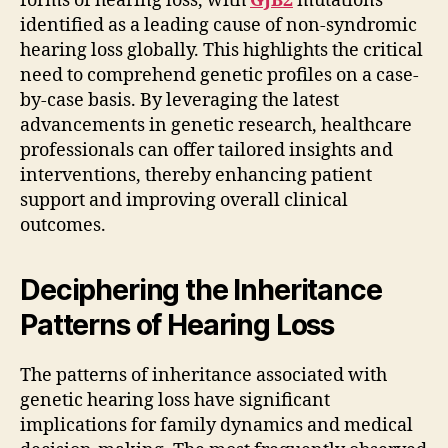
forms of hearing loss, with
GJB2
mutations
identified as a leading cause of non-syndromic
hearing loss globally. This highlights the critical
need to comprehend genetic profiles on a case-
by-case basis. By leveraging the latest
advancements in genetic research, healthcare
professionals can offer tailored insights and
interventions, thereby enhancing patient
support and improving overall clinical
outcomes.
Deciphering the Inheritance
Patterns of Hearing Loss
The patterns of inheritance associated with
genetic hearing loss have significant
implications for family dynamics and medical