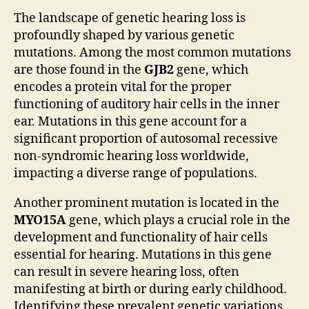
The landscape of genetic hearing loss is
profoundly shaped by various genetic
mutations. Among the most common mutations
are those found in the
GJB2
gene, which
encodes a protein vital for the proper
functioning of auditory hair cells in the inner
ear. Mutations in this gene account for a
significant proportion of autosomal recessive
non-syndromic hearing loss worldwide,
impacting a diverse range of populations.
Another prominent mutation is located in the
MYO15A
gene, which plays a crucial role in the
development and functionality of hair cells
essential for hearing. Mutations in this gene
can result in severe hearing loss, often
manifesting at birth or during early childhood.
Identifying these prevalent genetic variations