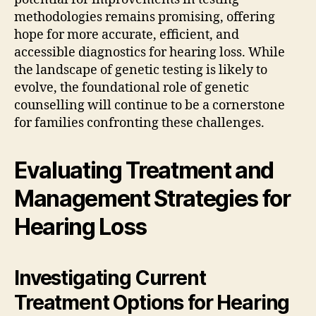
methodologies remains promising, offering
hope for more accurate, efficient, and
accessible diagnostics for hearing loss. While
the landscape of genetic testing is likely to
evolve, the foundational role of genetic
counselling will continue to be a cornerstone
for families confronting these challenges.
Evaluating Treatment and
Management Strategies for
Hearing Loss
Investigating Current
Treatment Options for Hearing