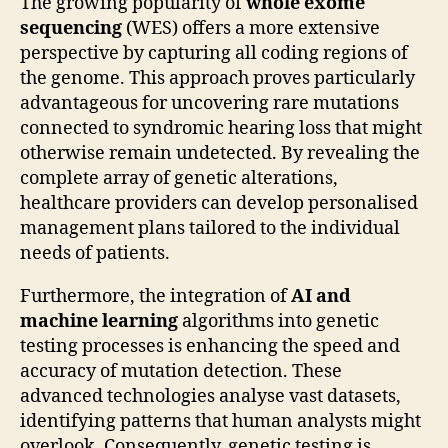
The growing popularity of
whole exome
sequencing
(WES) offers a more extensive
perspective by capturing all coding regions of
the genome. This approach proves particularly
advantageous for uncovering rare mutations
connected to syndromic hearing loss that might
otherwise remain undetected. By revealing the
complete array of genetic alterations,
healthcare providers can develop personalised
management plans tailored to the individual
needs of patients.
Furthermore, the integration of
AI and
machine learning
algorithms into genetic
testing processes is enhancing the speed and
accuracy of mutation detection. These
advanced technologies analyse vast datasets,
identifying patterns that human analysts might
overlook. Consequently, genetic testing is