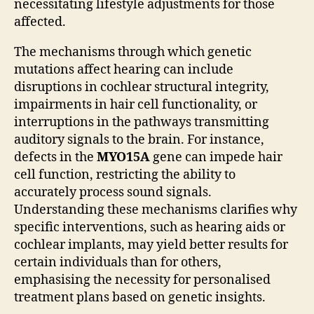
necessitating lifestyle adjustments for those
affected.
The mechanisms through which genetic
mutations affect hearing can include
disruptions in cochlear structural integrity,
impairments in hair cell functionality, or
interruptions in the pathways transmitting
auditory signals to the brain. For instance,
defects in the
MYO15A
gene can impede hair
cell function, restricting the ability to
accurately process sound signals.
Understanding these mechanisms clarifies why
specific interventions, such as hearing aids or
cochlear implants, may yield better results for
certain individuals than for others,
emphasising the necessity for personalised
treatment plans based on genetic insights.