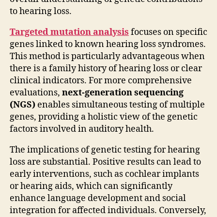
to hearing loss.
Targeted mutation analysis
focuses on specific
genes linked to known hearing loss syndromes.
This method is particularly advantageous when
there is a family history of hearing loss or clear
clinical indicators. For more comprehensive
evaluations,
next-generation sequencing
(NGS)
enables simultaneous testing of multiple
genes, providing a holistic view of the genetic
factors involved in auditory health.
The implications of genetic testing for hearing
loss are substantial. Positive results can lead to
early interventions, such as cochlear implants
or hearing aids, which can significantly
enhance language development and social
integration for affected individuals. Conversely,