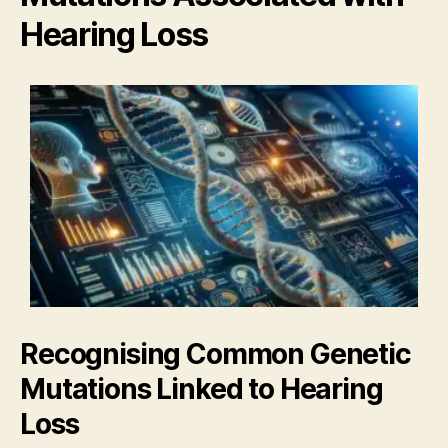
Hearing Loss
Recognising Common Genetic
Mutations Linked to Hearing
Loss