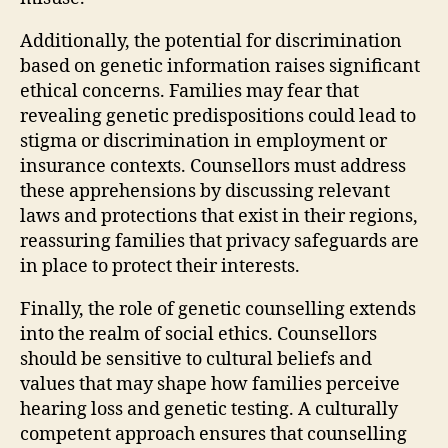
Additionally, the potential for discrimination
based on genetic information raises significant
ethical concerns. Families may fear that
revealing genetic predispositions could lead to
stigma or discrimination in employment or
insurance contexts. Counsellors must address
these apprehensions by discussing relevant
laws and protections that exist in their regions,
reassuring families that privacy safeguards are
in place to protect their interests.
Finally, the role of genetic counselling extends
into the realm of social ethics. Counsellors
should be sensitive to cultural beliefs and
values that may shape how families perceive
hearing loss and genetic testing. A culturally
competent approach ensures that counselling