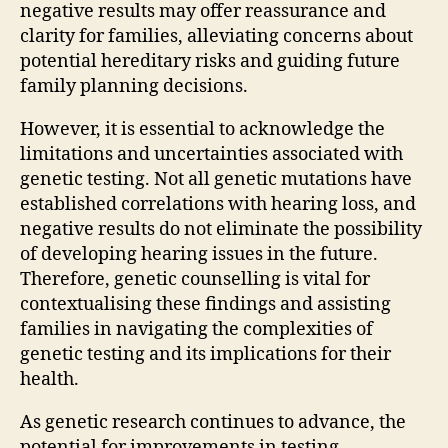
negative results may offer reassurance and
clarity for families, alleviating concerns about
potential hereditary risks and guiding future
family planning decisions.
However, it is essential to acknowledge the
limitations and uncertainties associated with
genetic testing. Not all genetic mutations have
established correlations with hearing loss, and
negative results do not eliminate the possibility
of developing hearing issues in the future.
Therefore, genetic counselling is vital for
contextualising these findings and assisting
families in navigating the complexities of
genetic testing and its implications for their
health.
As genetic research continues to advance, the
potential for improvements in testing