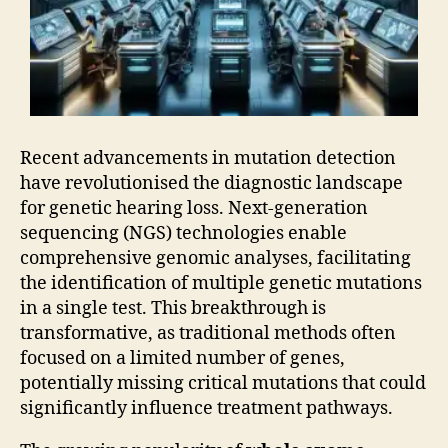
Recent advancements in mutation detection
have revolutionised the diagnostic landscape
for genetic hearing loss. Next-generation
sequencing (NGS) technologies enable
comprehensive genomic analyses, facilitating
the identification of multiple genetic mutations
in a single test. This breakthrough is
transformative, as traditional methods often
focused on a limited number of genes,
potentially missing critical mutations that could
significantly influence treatment pathways.