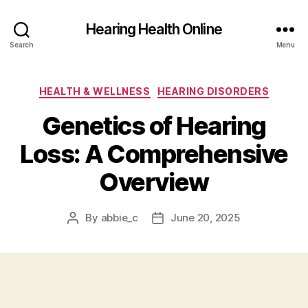
Hearing Health Online
Search
Menu
Categories
HEALTH & WELLNESS
HEARING DISORDERS
Genetics of Hearing
Loss: A Comprehensive
Overview
By
abbie_c
June 20, 2025
Post
Post
author
date