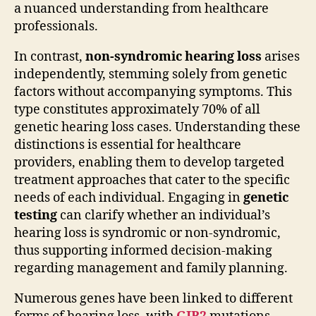
a nuanced understanding from healthcare
professionals.
In contrast,
non-syndromic hearing loss
arises
independently, stemming solely from genetic
factors without accompanying symptoms. This
type constitutes approximately 70% of all
genetic hearing loss cases. Understanding these
distinctions is essential for healthcare
providers, enabling them to develop targeted
treatment approaches that cater to the specific
needs of each individual. Engaging in
genetic
testing
can clarify whether an individual’s
hearing loss is syndromic or non-syndromic,
thus supporting informed decision-making
regarding management and family planning.
Numerous genes have been linked to different