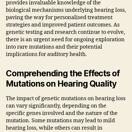
provides invaluable knowledge of the
biological mechanisms underlying hearing loss,
paving the way for personalised treatment
strategies and improved patient outcomes. As
genetic testing and research continue to evolve,
there is an urgent need for ongoing exploration
into rare mutations and their potential
implications for auditory health.
Comprehending the Effects of
Mutations on Hearing Quality
The impact of genetic mutations on hearing loss
can vary significantly, depending on the
specific genes involved and the nature of the
mutation. Some mutations may lead to mild
hearing loss, while others can result in