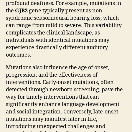
profound deafness. For example, mutations in
the
GJB2
gene typically present as non-
syndromic sensorineural hearing loss, which
can range from mild to severe. This variability
complicates the clinical landscape, as
individuals with identical mutations may
experience drastically different auditory
outcomes.
Mutations also influence the age of onset,
progression, and the effectiveness of
interventions. Early-onset mutations, often
detected through newborn screening, pave the
way for timely interventions that can
significantly enhance language development
and social integration. Conversely, late-onset
mutations may manifest later in life,
introducing unexpected challenges and