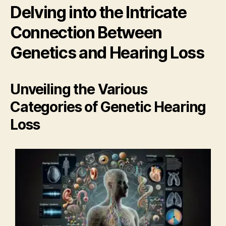
Delving into the Intricate
Connection Between
Genetics and Hearing Loss
Unveiling the Various
Categories of Genetic Hearing
Loss