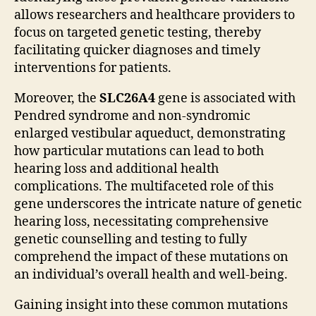
allows researchers and healthcare providers to
focus on targeted genetic testing, thereby
facilitating quicker diagnoses and timely
interventions for patients.
Moreover, the
SLC26A4
gene is associated with
Pendred syndrome and non-syndromic
enlarged vestibular aqueduct, demonstrating
how particular mutations can lead to both
hearing loss and additional health
complications. The multifaceted role of this
gene underscores the intricate nature of genetic
hearing loss, necessitating comprehensive
genetic counselling and testing to fully
comprehend the impact of these mutations on
an individual’s overall health and well-being.
Gaining insight into these common mutations