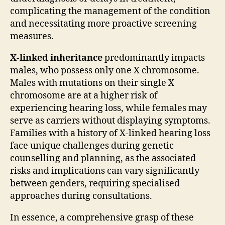
complicating the management of the condition
and necessitating more proactive screening
measures.
X-linked inheritance
predominantly impacts
males, who possess only one X chromosome.
Males with mutations on their single X
chromosome are at a higher risk of
experiencing hearing loss, while females may
serve as carriers without displaying symptoms.
Families with a history of X-linked hearing loss
face unique challenges during genetic
counselling and planning, as the associated
risks and implications can vary significantly
between genders, requiring specialised
approaches during consultations.
In essence, a comprehensive grasp of these