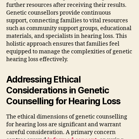
further resources after receiving their results.
Genetic counsellors provide continuous
support, connecting families to vital resources
such as community support groups, educational
materials, and specialists in hearing loss. This
holistic approach ensures that families feel
equipped to manage the complexities of genetic
hearing loss effectively.
Addressing Ethical
Considerations in Genetic
Counselling for Hearing Loss
The ethical dimensions of genetic counselling
for hearing loss are significant and warrant
careful consideration. A primary concern