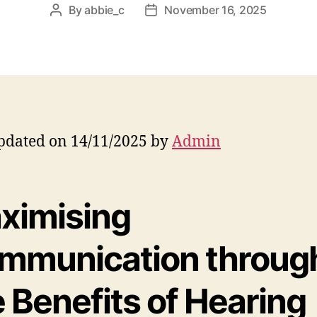
By
abbie_c
November 16, 2025
Post
Post
author
date
pdated on 14/11/2025 by
Admin
ximising
mmunication throug
 Benefits of Hearing