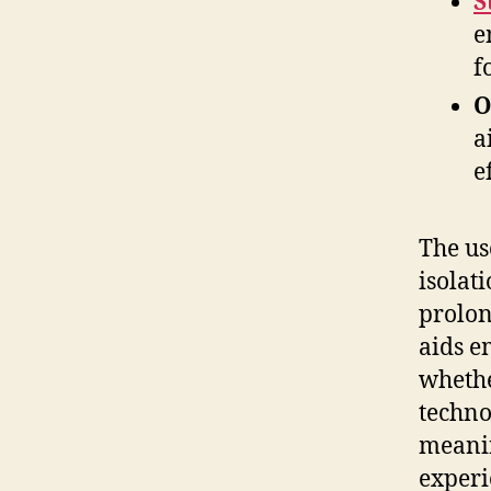
S
e
f
O
a
e
The use
isolat
prolon
aids e
whethe
techno
meanin
experi