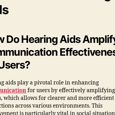
ds
 Do Hearing Aids Amplif
munication Effectivene
 Users?
g aids play a pivotal role in enhancing
nication
for users by effectively amplifying
, which allows for clearer and more efficient
ctions across various environments. This
ement is particularly vital in social situation