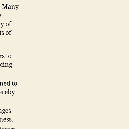
s. Many
y
y of
s of
s to
ucing
ned to
hereby
ages
ness.