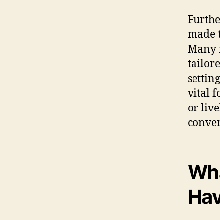
Furthe
made t
Many m
tailor
setting
vital 
or liv
conver
Wha
Hav