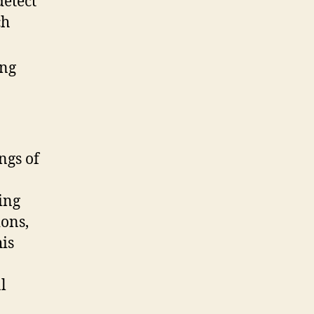
detect
ch
ng
ngs of
ing
ions,
his
l