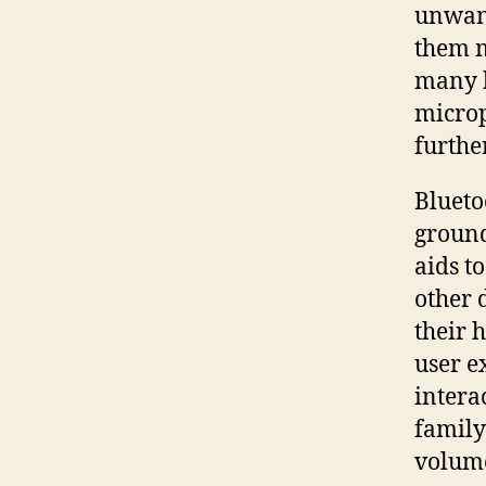
unwant
them m
many h
microp
furthe
Blueto
ground
aids t
other 
their 
user e
intera
family
volume