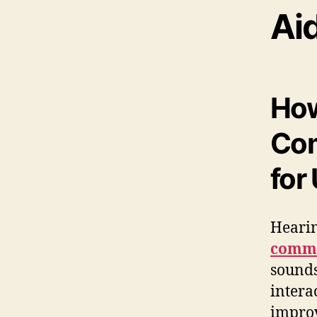
Ai
How
Com
for
Hearin
commu
sounds
intera
improv