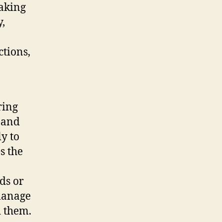
aking
y,
ctions,
ring
, and
ly to
s the
ds or
manage
d them.