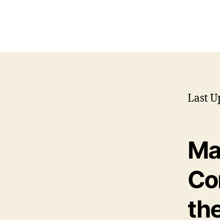
Last U
Ma
Co
the