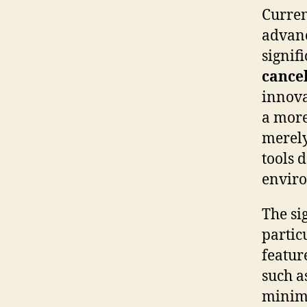
Curren
advanc
signif
cancel
innova
a more 
merely
tools 
envir
The si
partic
feature
such a
minimi