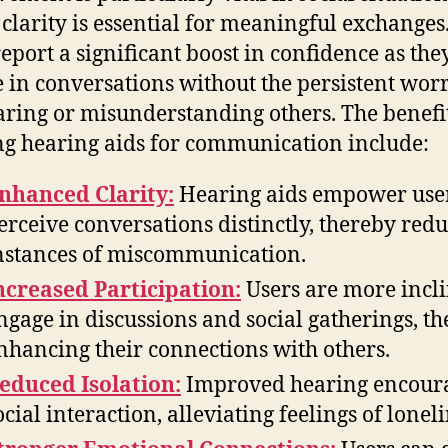
clarity is essential for meaningful exchange
report a significant boost in confidence as the
 in conversations without the persistent worr
ring or misunderstanding others. The benefit
ing hearing aids for communication include:
nhanced Clarity:
Hearing aids empower user
erceive conversations distinctly, thereby red
nstances of miscommunication.
ncreased Participation:
Users are more incli
ngage in discussions and social gatherings, t
nhancing their connections with others.
educed Isolation:
Improved hearing encour
ocial interaction, alleviating feelings of loneli