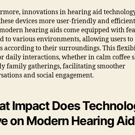
rmore, innovations in hearing aid technolog
hese devices more user-friendly and efficient
odern hearing aids come equipped with fea
ed to various environments, allowing users to 
s according to their surroundings. This flexibi
for daily interactions, whether in calm coffee 
ely family gatherings, facilitating smoother
sations and social engagement.
t Impact Does Technolo
e on Modern Hearing Ai