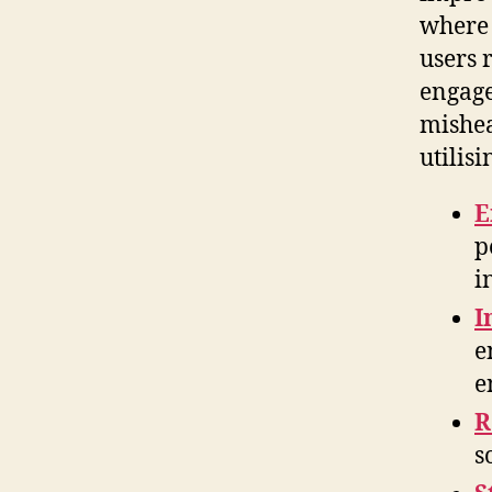
where 
users 
engage
mishea
utilis
E
p
i
I
e
e
R
s