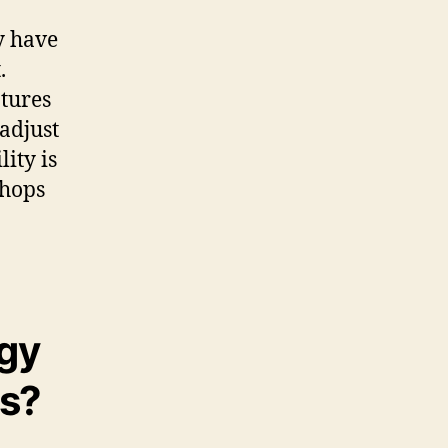
y have
.
tures
adjust
lity is
shops
gy
ds?