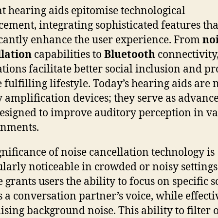
t hearing aids epitomise technological
ement, integrating sophisticated features tha
icantly enhance the user experience. From
no
lation
capabilities to
Bluetooth
connectivity,
tions facilitate better social inclusion and p
fulfilling lifestyle. Today’s hearing aids are 
 amplification devices; they serve as advanc
designed to improve auditory perception in v
onments.
gnificance of noise cancellation technology is
ularly noticeable in crowded or noisy settings
 grants users the ability to focus on specific 
s a conversation partner’s voice, while effecti
sing background noise. This ability to filter 