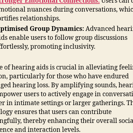
tronger Emotional Connections:
Users can 
motional nuances during conversations, whi
ortifies relationships.
ptimised Group Dynamics:
Advanced heari
ids enable users to follow group discussions
ffortlessly, promoting inclusivity.
 of hearing aids is crucial in alleviating feeli
ion, particularly for those who have endured
ged hearing loss. By amplifying sounds, hear
mpower users to actively engage in conversat
r in intimate settings or larger gatherings. T
logy ensures that users can contribute
gfully, thereby enhancing their overall socia
ence and interaction levels.