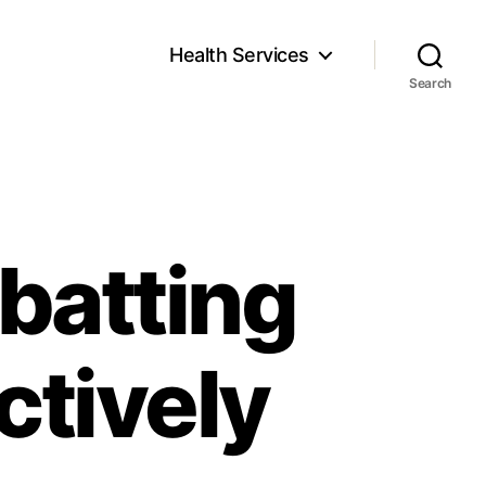
Health Services
Search
batting
ctively