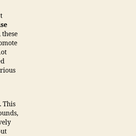
t
ise
 these
romote
not
ed
arious
. This
sounds,
vely
out