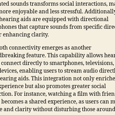
ed sounds transforms social interactions, m
ore enjoyable and less stressful. Additionall
earing aids are equipped with directional
hones that capture sounds from specific dire
r enhancing clarity.
oth connectivity emerges as another
breaking feature. This capability allows hea
o connect directly to smartphones, televisions
devices, enabling users to stream audio direct
hearing aids. This integration not only enriche
xperience but also promotes greater social
ction. For instance, watching a film with frien
 becomes a shared experience, as users can 
 and clarity without disturbing those aroun