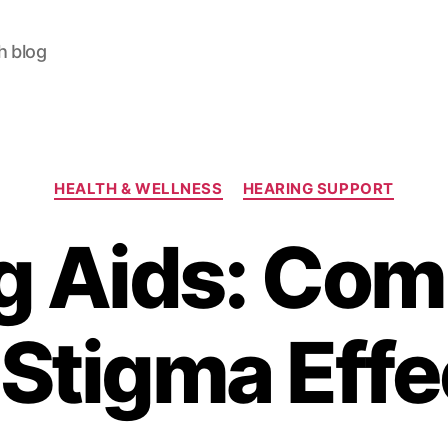
h blog
Categories
HEALTH & WELLNESS
HEARING SUPPORT
g Aids: Com
 Stigma Effe