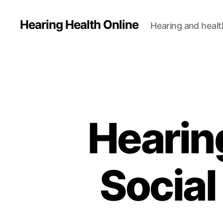
Hearing Health Online
Hearing and healt
Hearin
Social