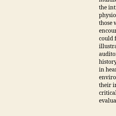
the in
physio
those 
encoun
could 
illust
audito
histor
in hea
enviro
their 
critic
evalua