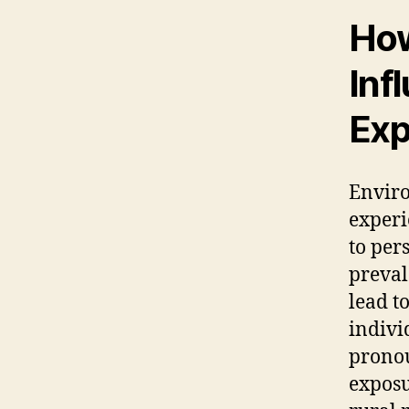
How
Inf
Exp
Enviro
experi
to per
preval
lead to
indivi
pronou
exposu