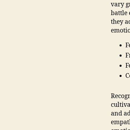
vary g
battle
they a
emotio
F
F
F
C
Recogn
cultiv
and ad
empath