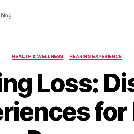
 blog
Categories
HEALTH & WELLNESS
HEARING EXPERIENCE
ng Loss: Di
riences for