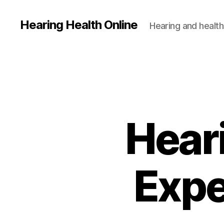
Hearing Health Online
Hearing and health
Heari
Expe