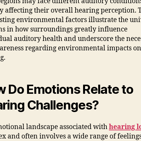
regions may face different auditory condition
y affecting their overall hearing perception. 
sting environmental factors illustrate the uni
ns in how surroundings greatly influence
dual auditory health and underscore the nece
areness regarding environmental impacts o
g.
 Do Emotions Relate to
ring Challenges?
otional landscape associated with
hearing l
x and often involves a wide range of feelings