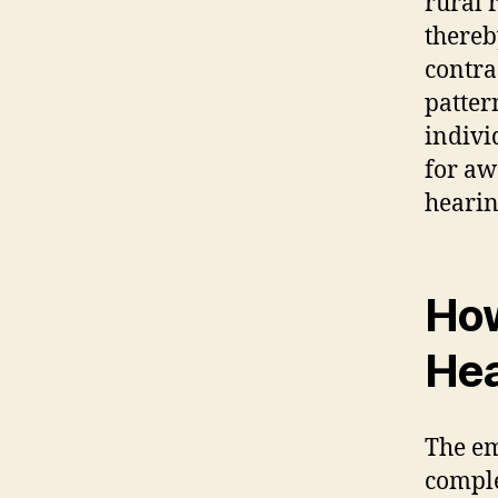
rural 
thereb
contra
patter
indivi
for aw
hearin
How
Hea
The em
comple