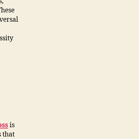
s,
These
versal
ssity
n
oss
is
 that