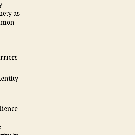
y
iety as
ommon
rriers
entity
lience
e