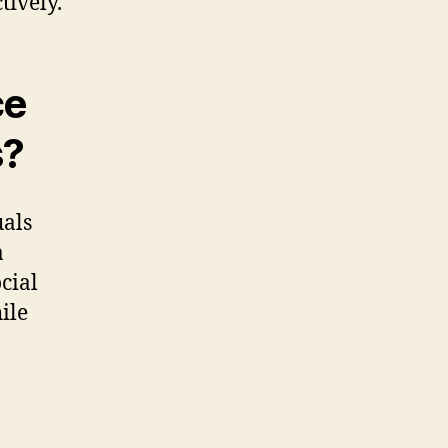
tively.
ce
s?
uals
a
cial
ile