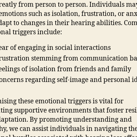
reatly from person to person. Individuals ma
 emotions such as isolation, frustration, or anx
dapt to changes in their hearing abilities. C
nal triggers include:
ear of engaging in social interactions
rustration stemming from communication ba
eelings of isolation from friends and family
oncerns regarding self-image and personal id
ising these emotional triggers is vital for
ating supportive environments that foster resi
aptation. By promoting understanding and
y, we can assist individuals in navigating th