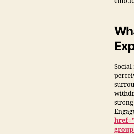
emotio
Wha
Exp
Social
percei
surrou
withdr
strong
Engage
href=
groups