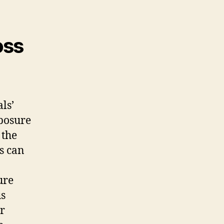
oss
ls’
xposure
 the
s can
ure
us
er