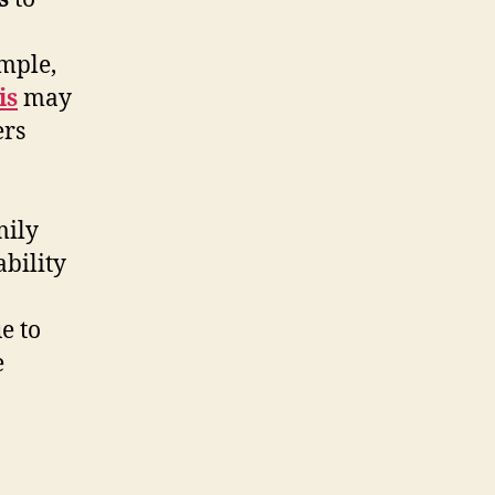
ample,
is
may
ers
mily
bility
e to
e