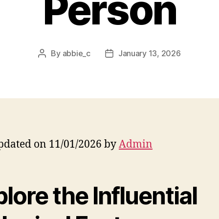
Person
By
abbie_c
January 13, 2026
Post
Post
author
date
pdated on 11/01/2026 by
Admin
lore the Influential