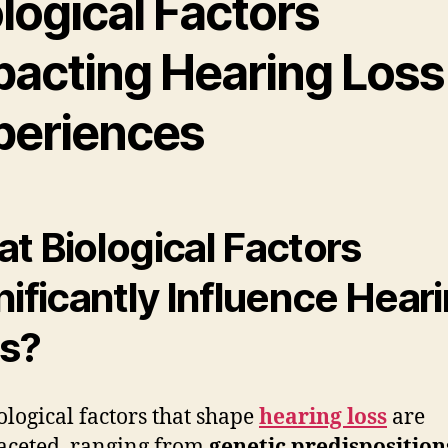
logical Factors
pacting Hearing Loss
periences
t Biological Factors
nificantly Influence Hear
s?
ological factors that shape
hearing loss
are
aceted, ranging from
genetic predisposition