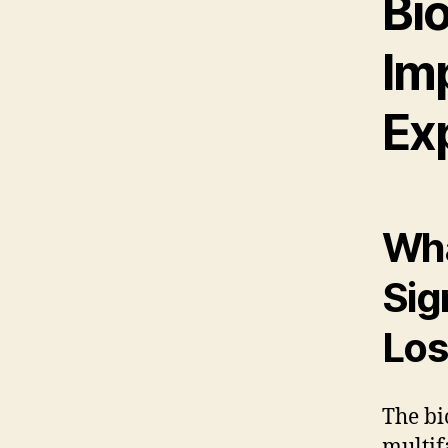
Bio
Im
Ex
Wha
Sig
Los
The bi
multif