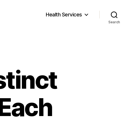
Health Services
Search
stinct
 Each