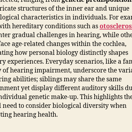
tricate structures of the inner ear and unique
logical characteristics in individuals. For ex
with hereditary conditions such as
otoscleros
ter gradual challenges in hearing, while oth
face age-related changes within the cochlea,
rating how personal biology distinctly shapes
ry experiences. Everyday scenarios, like a fa
y of hearing impairment, underscore the varia
ring abilities; siblings may share the same
nment yet display different auditory skills du
individual genetic make-up. This highlights th
al need to consider biological diversity when
ting hearing health.