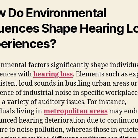
 Do Environmental
luences Shape Hearing L
eriences?
nmental factors significantly shape individua
ences with
hearing loss
. Elements such as e
sistent loud sounds in bustling urban areas or
ence of industrial noise in specific workplace
 a variety of auditory issues. For instance,
duals living in
metropolitan areas
may end
nced hearing deterioration due to continuo
re to noise pollution, whereas those in quiet