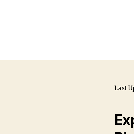
Last U
Exp