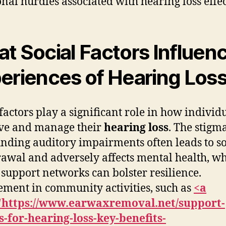
nal hurdles associated with hearing loss effec
t Social Factors Influen
eriences of Hearing Los
 factors play a significant role in how individ
ve and manage their
hearing loss
. The stigm
nding auditory impairments often leads to so
awal and adversely affects mental health, wh
 support networks can bolster resilience.
ment in community activities, such as
<a
"https://www.earwaxremoval.net/support-
-for-hearing-loss-key-benefits-