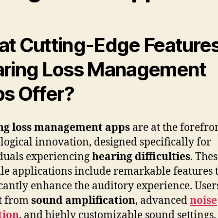
t Cutting-Edge Feature
ring Loss Management
s Offer?
ng loss management apps
are at the forefro
logical innovation, designed specifically for
duals experiencing
hearing difficulties
. The
ile applications include remarkable features 
icantly enhance the auditory experience. User
t from
sound amplification
, advanced
noise
tion
, and highly customizable sound settings.