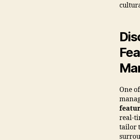
cultur
Dis
Fea
Ma
One of
manage
featu
real-t
tailor
surrou