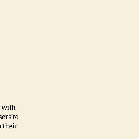
d with
sers to
 their