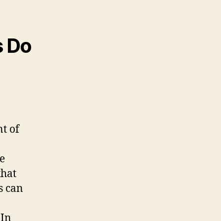
s Do
nt of
se
that
s can
 In