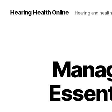
Hearing Health Online
Hearing and health
Manag
Essent