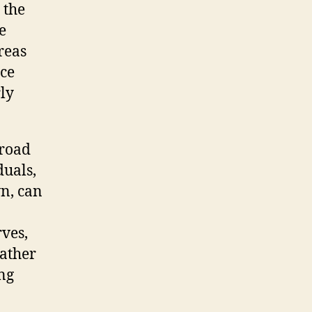
 the
e
reas
ice
ly
broad
duals,
n, can
rves,
rather
ng