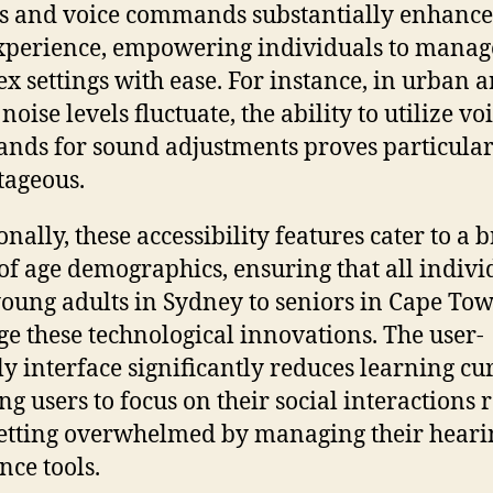
s and voice commands substantially enhance
xperience, empowering individuals to manag
x settings with ease. For instance, in urban a
oise levels fluctuate, the ability to utilize vo
ds for sound adjustments proves particular
ageous.
onally, these accessibility features cater to a 
of age demographics, ensuring that all indivi
oung adults in Sydney to seniors in Cape Tow
ge these technological innovations. The user-
ly interface significantly reduces learning cu
ng users to focus on their social interactions 
etting overwhelmed by managing their heari
nce tools.