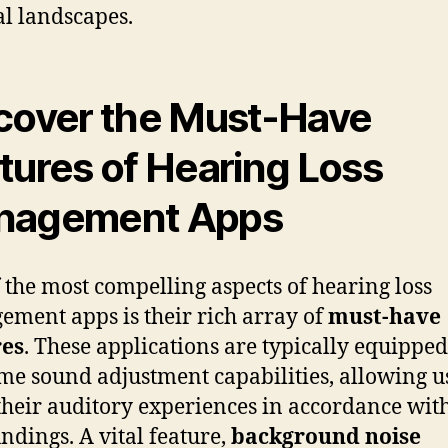
al landscapes.
cover the Must-Have
tures of Hearing Loss
nagement Apps
 the most compelling aspects of hearing loss
ment apps is their rich array of
must-have
res
. These applications are typically equippe
ime sound adjustment capabilities, allowing u
 their auditory experiences in accordance with
ndings. A vital feature,
background noise