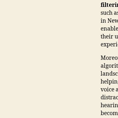
filter
such a
in New
enable
their 
experi
Moreov
algori
landsc
helpin
voice 
distra
hearin
become