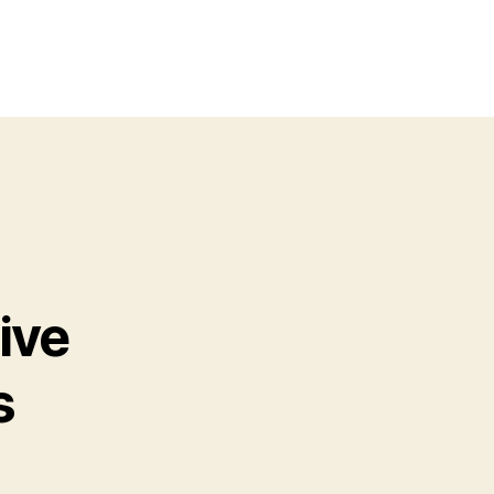
ive
s