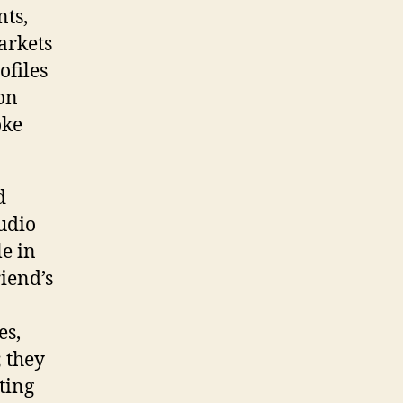
nts,
arkets
ofiles
 on
oke
d
udio
le in
iend’s
es,
; they
ting