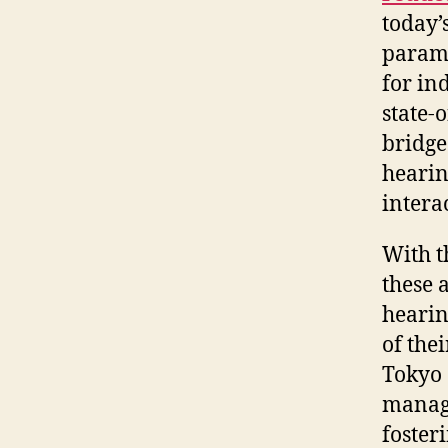
today’
paramo
for in
state-o
bridge
hearin
intera
With t
these 
hearin
of the
Tokyo 
manage
foster