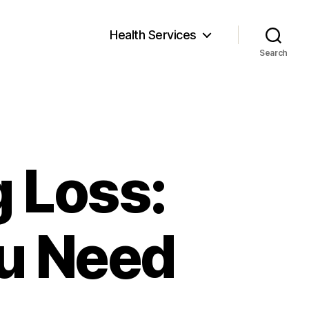
Health Services
Search
 Loss:
ou Need