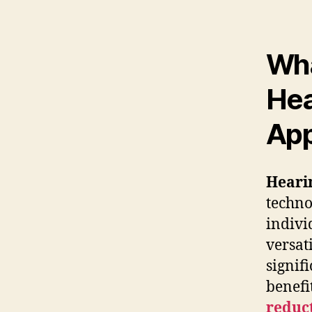
Wha
Hea
App
Heari
techno
indivi
versat
signif
benefi
reduc