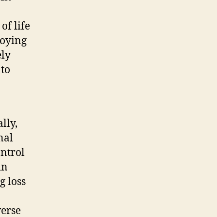
of life
loying
ely
 to
lly,
nal
ontrol
in
g loss
verse