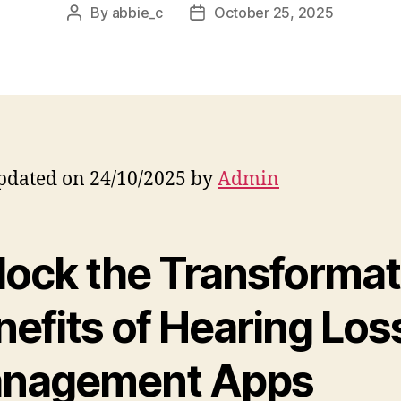
By
abbie_c
October 25, 2025
Post
Post
author
date
pdated on 24/10/2025 by
Admin
lock the Transformat
efits of Hearing Los
nagement Apps