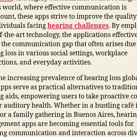
s world, where effective communication is
unt, these apps strive to improve the quality 
dividuals facing
hearing challenges
. By emp
f-the-art technology, the applications effectiv
 the communication gap that often arises due
g loss in various social settings, workplace
ctions, and everyday activities.
he increasing prevalence of hearing loss globa
apps serve as practical alternatives to traditio
g aids, empowering users to take proactive c
ir auditory health. Whether in a bustling café 
or a family gathering in Buenos Aires, hearin
ment apps are becoming essential tools for
ing communication and interaction across di