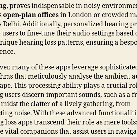
ing
, proves indispensable in noisy environme
s
open-plan offices
in London or crowded m
 Delhi. Additionally, personalized hearing pr
 users to fine-tune their audio settings based
unique hearing loss patterns, ensuring a besp
ence.
er, many of these apps leverage sophisticate
thms that meticulously analyse the ambient a
ape. This processing ability plays a crucial ro
g users discern important sounds, such as a fr
amidst the clatter of a lively gathering, from
cting noise. With these advanced functionaliti
g loss apps transcend their role as mere tools
 vital companions that assist users in naviga