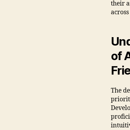
their 
across
Und
of 
Fri
The de
priori
Develo
profic
intuit