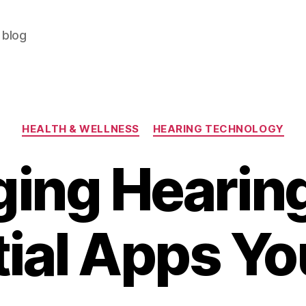
 blog
Categories
HEALTH & WELLNESS
HEARING TECHNOLOGY
ing Hearing
ial Apps Y