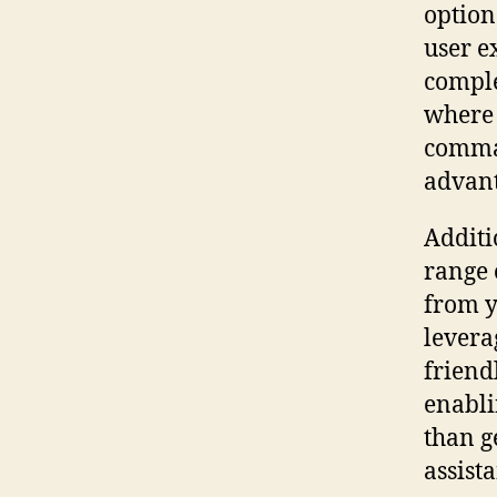
option
user e
comple
where n
comman
advant
Additi
range 
from y
levera
friend
enabli
than g
assista