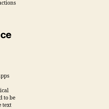
actions
nce
apps
ical
d to be
 text