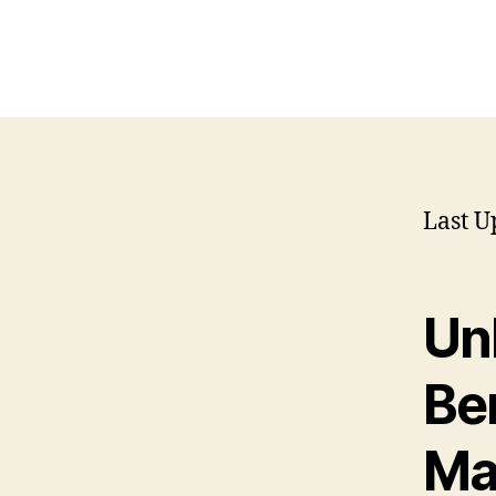
Last U
Un
Ben
Ma