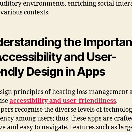
auditory environments, enriching social inter
 various contexts.
erstanding the Importa
Accessibility and User-
endly Design in Apps
sign principles of hearing loss management 
tise
accessibility and user-friendliness
.
pers recognise the diverse levels of technolog
iency among users; thus, these apps are crafte
ive and easy to navigate. Features such as large